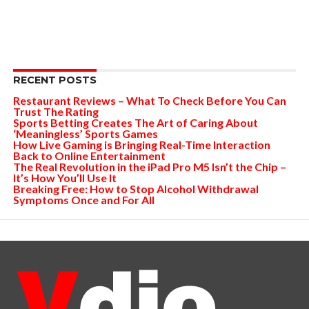
RECENT POSTS
Restaurant Reviews – What To Check Before You Can
Trust The Rating
Sports Betting Creates The Art of Caring About
‘Meaningless’ Sports Games
How Live Gaming is Bringing Real-Time Interaction
Back to Online Entertainment
The Real Revolution in the iPad Pro M5 Isn’t the Chip –
It’s How You’ll Use It
Breaking Free: How to Stop Alcohol Withdrawal
Symptoms Once and For All