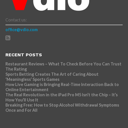
Contact us:
office@vdio.com
RECENT POSTS
Restaurant Reviews – What To Check Before You Can Trust
The Rating
Sports Betting Creates The Art of Caring About
‘Meaningless’ Sports Games
How Live Gaming is Bringing Real-Time Interaction Back to
Online Entertainment
The Real Revolution in the iPad Pro M5 Isn’t the Chip – It’s
How You’ll Use It
Breaking Free: How to Stop Alcohol Withdrawal Symptoms
Once and For All