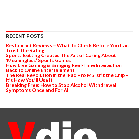
RECENT POSTS
Restaurant Reviews – What To Check Before You Can
Trust The Rating
Sports Betting Creates The Art of Caring About
‘Meaningless’ Sports Games
How Live Gaming is Bringing Real-Time Interaction
Back to Online Entertainment
The Real Revolution in the iPad Pro M5 Isn’t the Chip –
It’s How You’ll Use It
Breaking Free: How to Stop Alcohol Withdrawal
Symptoms Once and For All