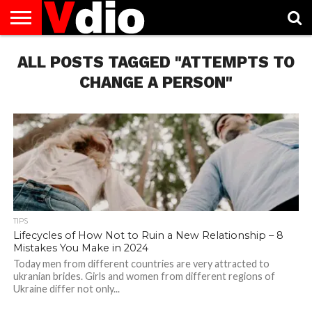
ABOUT
ALL POSTS TAGGED "ATTEMPTS TO
US
AUGUST
CAPITAL
CONTACT
DECEMBER
JANUARY
NATIONAL
NOVEMBER
OCTOBER
PRIVACY
TERMS
TODAY IS
NATIONAL
CITIES
US
NATIONAL
NATIONAL
FLAG
NATIONAL
NATIONAL
POLICY
OF
NATIONAL
DAYS
LIST
DAYS
DAYS
DAYS
DAYS
SERVICE
WHAT
CHANGE A PERSON"
DAY
TIPS
Lifecycles of How Not to Ruin a New Relationship – 8
Mistakes You Make in 2024
Today men from different countries are very attracted to
ukranian brides. Girls and women from different regions of
Ukraine differ not only...