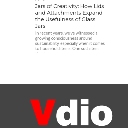
Jars of Creativity: How Lids
and Attachments Expand
the Usefulness of Glass
Jars
In recent years, we’ve witnessed a
growing consciousness around
sustainability, especially when it comes
to household items. One such item
that has...