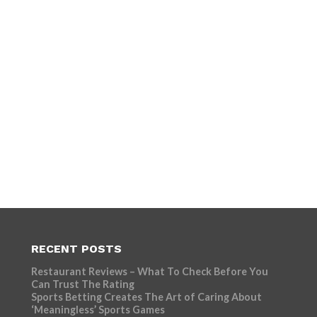
RECENT POSTS
Restaurant Reviews – What To Check Before You
Can Trust The Rating
Sports Betting Creates The Art of Caring About
‘Meaningless’ Sports Games