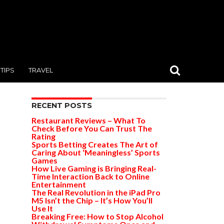
TIPS
TRAVEL
RECENT POSTS
Restaurant Reviews – What To
Check Before You Can Trust The
Rating
Sports Betting Creates The Art of
Caring About ‘Meaningless’ Sports
Games
How Live Gaming is Bringing Real-
Time Interaction Back to Online
Entertainment
The Real Revolution in the iPad Pro
M5 Isn’t the Chip – It’s How You’ll
Use It
Breaking Free: How to Stop Alcohol