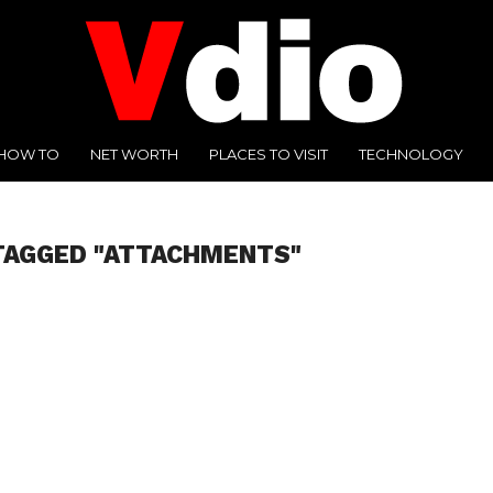
HOW TO
NET WORTH
PLACES TO VISIT
TECHNOLOGY
TAGGED "ATTACHMENTS"