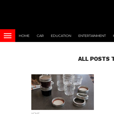
HOME
CAR
EDUCATION
ENTERTAINMENT
ALL POSTS 
HOME