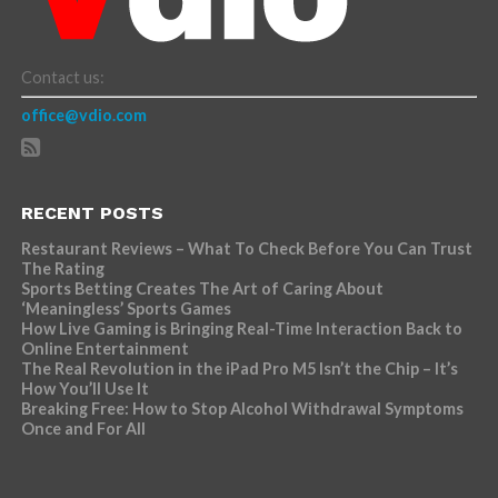
Contact us:
office@vdio.com
RECENT POSTS
Restaurant Reviews – What To Check Before You Can Trust
The Rating
Sports Betting Creates The Art of Caring About
‘Meaningless’ Sports Games
How Live Gaming is Bringing Real-Time Interaction Back to
Online Entertainment
The Real Revolution in the iPad Pro M5 Isn’t the Chip – It’s
How You’ll Use It
Breaking Free: How to Stop Alcohol Withdrawal Symptoms
Once and For All