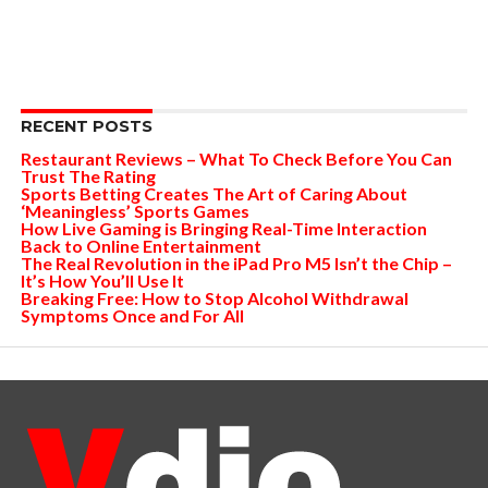
RECENT POSTS
Restaurant Reviews – What To Check Before You Can
Trust The Rating
Sports Betting Creates The Art of Caring About
‘Meaningless’ Sports Games
How Live Gaming is Bringing Real-Time Interaction
Back to Online Entertainment
The Real Revolution in the iPad Pro M5 Isn’t the Chip –
It’s How You’ll Use It
Breaking Free: How to Stop Alcohol Withdrawal
Symptoms Once and For All