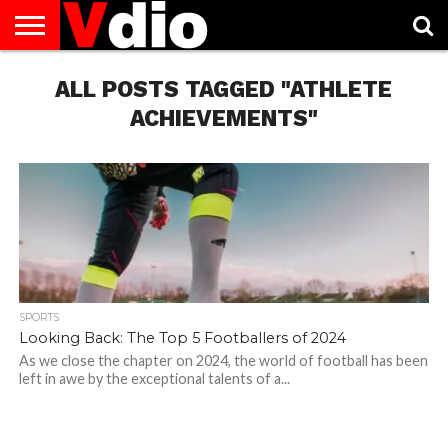
ABOUT
US
ALL POSTS TAGGED "ATHLETE
AUGUST
CAPITAL
CONTACT
DECEMBER
JANUARY
NATIONAL
NOVEMBER
OCTOBER
PRIVACY
TERMS
TODAY IS
NATIONAL
CITIES
US
NATIONAL
NATIONAL
FLAG
NATIONAL
NATIONAL
POLICY
OF
NATIONAL
DAYS
LIST
DAYS
DAYS
DAYS
DAYS
SERVICE
WHAT
ACHIEVEMENTS"
DAY
SPORTS
Looking Back: The Top 5 Footballers of 2024
As we close the chapter on 2024, the world of football has been
left in awe by the exceptional talents of a...