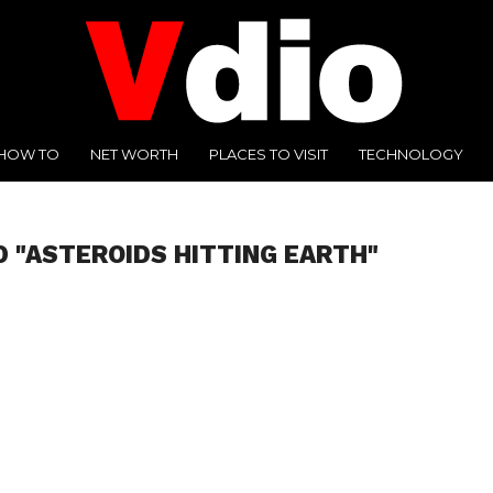
HOW TO
NET WORTH
PLACES TO VISIT
TECHNOLOGY
D "ASTEROIDS HITTING EARTH"