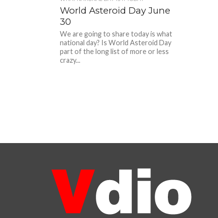
World Asteroid Day June
30
We are going to share today is what
national day? Is World Asteroid Day
part of the long list of more or less
crazy...