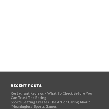
RECENT POSTS
Restaurant Reviews – What To Check Before You
Can Trust The Rating
Sports Betting Creates The Art of Caring About
‘Meaningless’ Sports Games