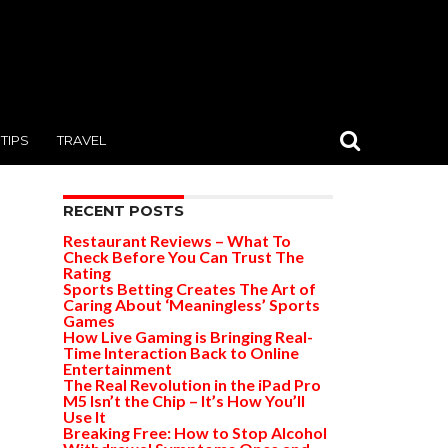
TIPS
TRAVEL
RECENT POSTS
Restaurant Reviews – What To
Check Before You Can Trust The
Rating
Sports Betting Creates The Art of
Caring About ‘Meaningless’ Sports
Games
How Live Gaming is Bringing Real-
Time Interaction Back to Online
Entertainment
The Real Revolution in the iPad Pro
M5 Isn’t the Chip – It’s How You’ll
Use It
Breaking Free: How to Stop Alcohol