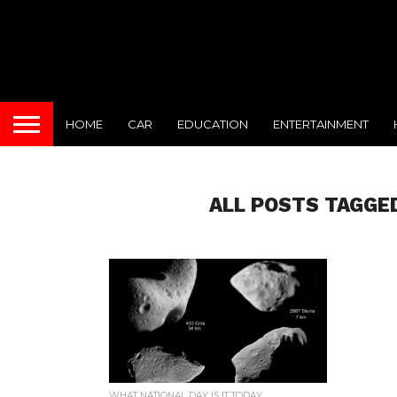
HOME
CAR
EDUCATION
ENTERTAINMENT
ALL POSTS TAGGE
WHAT NATIONAL DAY IS IT TODAY