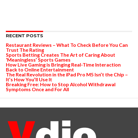
RECENT POSTS
Restaurant Reviews – What To Check Before You Can
Trust The Rating
Sports Betting Creates The Art of Caring About
‘Meaningless’ Sports Games
How Live Gaming is Bringing Real-Time Interaction
Back to Online Entertainment
The Real Revolution in the iPad Pro M5 Isn’t the Chip –
It’s How You’ll Use It
Breaking Free: How to Stop Alcohol Withdrawal
Symptoms Once and For All