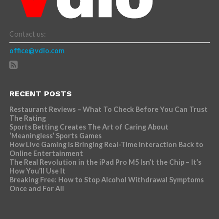
Contact us:
office@vdio.com
RECENT POSTS
Restaurant Reviews – What To Check Before You Can Trust
The Rating
Sports Betting Creates The Art of Caring About
‘Meaningless’ Sports Games
How Live Gaming is Bringing Real-Time Interaction Back to
Online Entertainment
The Real Revolution in the iPad Pro M5 Isn’t the Chip – It’s
How You’ll Use It
Breaking Free: How to Stop Alcohol Withdrawal Symptoms
Once and For All