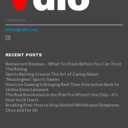
Contact us:
office@vdio.com
RECENT POSTS
Restaurant Reviews – What To Check Before You Can Trust
The Rating
Sports Betting Creates The Art of Caring About
‘Meaningless’ Sports Games
How Live Gaming is Bringing Real-Time Interaction Back to
Online Entertainment
The Real Revolution in the iPad Pro M5 Isn’t the Chip – It’s
How You’ll Use It
Breaking Free: How to Stop Alcohol Withdrawal Symptoms
Once and For All