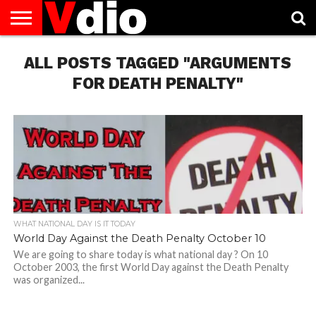
ABOUT
ALL POSTS TAGGED "ARGUMENTS
US
AUGUST
CAPITAL
CONTACT
DECEMBER
JANUARY
NATIONAL
NOVEMBER
OCTOBER
PRIVACY
TERMS
TODAY IS
NATIONAL
CITIES
US
NATIONAL
NATIONAL
FLAG
NATIONAL
NATIONAL
POLICY
OF
NATIONAL
DAYS
LIST
DAYS
DAYS
DAYS
DAYS
SERVICE
WHAT
FOR DEATH PENALTY"
DAY
WHAT NATIONAL DAY IS IT TODAY
World Day Against the Death Penalty October 10
We are going to share today is what national day ? On 10
October 2003, the first World Day against the Death Penalty
was organized...