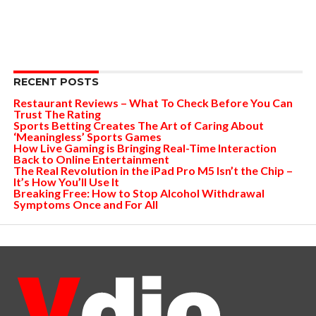
RECENT POSTS
Restaurant Reviews – What To Check Before You Can
Trust The Rating
Sports Betting Creates The Art of Caring About
‘Meaningless’ Sports Games
How Live Gaming is Bringing Real-Time Interaction
Back to Online Entertainment
The Real Revolution in the iPad Pro M5 Isn’t the Chip –
It’s How You’ll Use It
Breaking Free: How to Stop Alcohol Withdrawal
Symptoms Once and For All