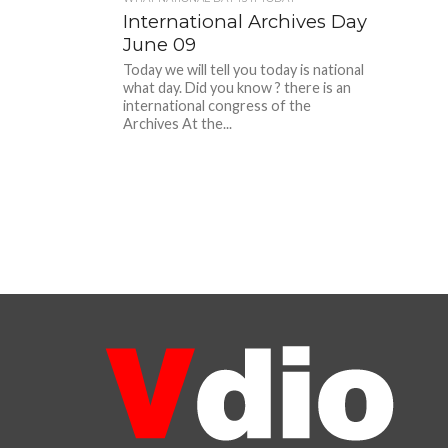
International Archives Day
June 09
Today we will tell you today is national
what day. Did you know ? there is an
international congress of the
Archives At the...