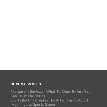
RECENT POSTS
Restaurant Reviews – What To Check Before You
Can Trust The Rating
Sports Betting Creates The Art of Caring About
‘Meaningless’ Sports Games