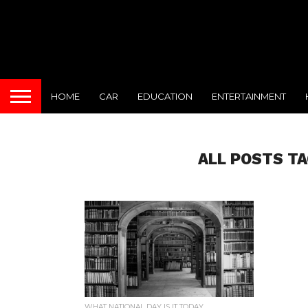
HOME
CAR
EDUCATION
ENTERTAINMENT
ALL POSTS TA
WHAT NATIONAL DAY IS IT TODAY