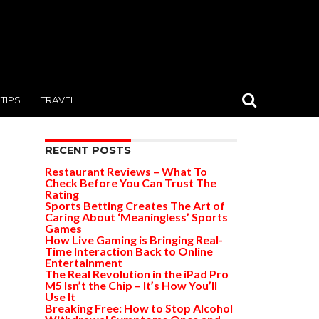
TIPS
TRAVEL
RECENT POSTS
Restaurant Reviews – What To
Check Before You Can Trust The
Rating
Sports Betting Creates The Art of
Caring About ‘Meaningless’ Sports
Games
How Live Gaming is Bringing Real-
Time Interaction Back to Online
Entertainment
The Real Revolution in the iPad Pro
M5 Isn’t the Chip – It’s How You’ll
Use It
Breaking Free: How to Stop Alcohol