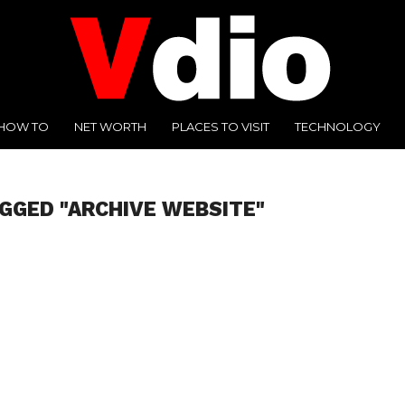
HOW TO
NET WORTH
PLACES TO VISIT
TECHNOLOGY
GGED "ARCHIVE WEBSITE"