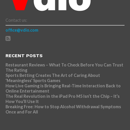
Contact us:
office@vdio.com
RECENT POSTS
Restaurant Reviews – What To Check Before You Can Trust
The Rating
Sports Betting Creates The Art of Caring About
‘Meaningless’ Sports Games
How Live Gaming is Bringing Real-Time Interaction Back to
Online Entertainment
The Real Revolution in the iPad Pro M5 Isn’t the Chip – It’s
How You’ll Use It
Breaking Free: How to Stop Alcohol Withdrawal Symptoms
Once and For All