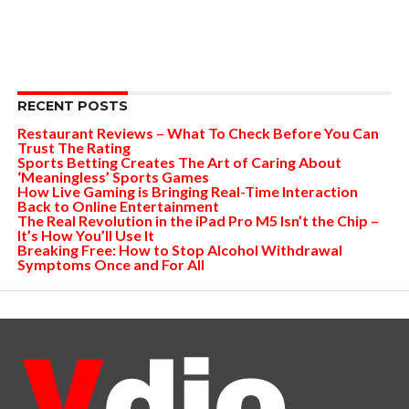
RECENT POSTS
Restaurant Reviews – What To Check Before You Can
Trust The Rating
Sports Betting Creates The Art of Caring About
‘Meaningless’ Sports Games
How Live Gaming is Bringing Real-Time Interaction
Back to Online Entertainment
The Real Revolution in the iPad Pro M5 Isn’t the Chip –
It’s How You’ll Use It
Breaking Free: How to Stop Alcohol Withdrawal
Symptoms Once and For All