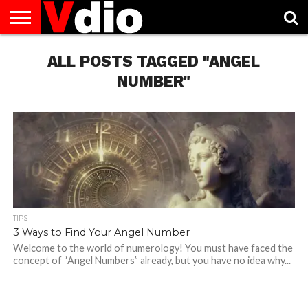
ABOUT
US
ALL POSTS TAGGED "ANGEL
AUGUST
CAPITAL
CONTACT
DECEMBER
JANUARY
NATIONAL
NOVEMBER
OCTOBER
PRIVACY
TERMS
TODAY IS
NATIONAL
CITIES
US
NATIONAL
NATIONAL
FLAG
NATIONAL
NATIONAL
POLICY
OF
NATIONAL
DAYS
LIST
DAYS
DAYS
DAYS
DAYS
SERVICE
WHAT
NUMBER"
DAY
TIPS
3 Ways to Find Your Angel Number
Welcome to the world of numerology! You must have faced the
concept of “Angel Numbers” already, but you have no idea why...