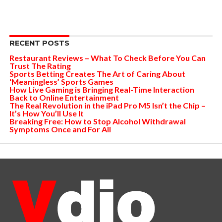
RECENT POSTS
Restaurant Reviews – What To Check Before You Can
Trust The Rating
Sports Betting Creates The Art of Caring About
‘Meaningless’ Sports Games
How Live Gaming is Bringing Real-Time Interaction
Back to Online Entertainment
The Real Revolution in the iPad Pro M5 Isn’t the Chip –
It’s How You’ll Use It
Breaking Free: How to Stop Alcohol Withdrawal
Symptoms Once and For All