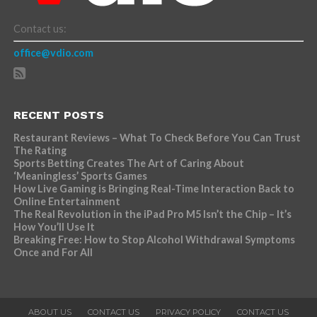
Contact us:
office@vdio.com
RECENT POSTS
Restaurant Reviews – What To Check Before You Can Trust
The Rating
Sports Betting Creates The Art of Caring About
‘Meaningless’ Sports Games
How Live Gaming is Bringing Real-Time Interaction Back to
Online Entertainment
The Real Revolution in the iPad Pro M5 Isn’t the Chip – It’s
How You’ll Use It
Breaking Free: How to Stop Alcohol Withdrawal Symptoms
Once and For All
ABOUT US
CONTACT US
PRIVACY POLICY
CONTACT US