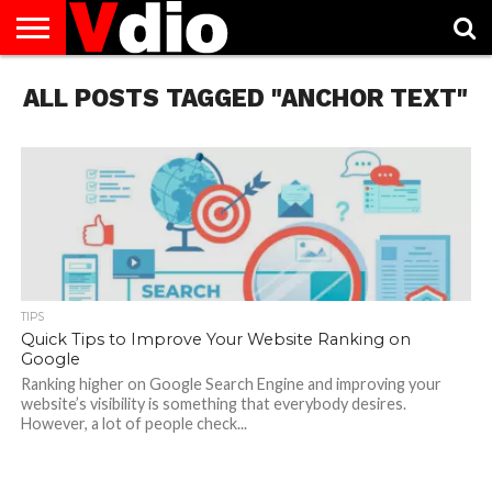
ABOUT
ALL POSTS TAGGED "ANCHOR TEXT"
US
AUGUST
CAPITAL
CONTACT
DECEMBER
JANUARY
NATIONAL
NOVEMBER
OCTOBER
PRIVACY
TERMS
TODAY IS
NATIONAL
CITIES
US
NATIONAL
NATIONAL
FLAG
NATIONAL
NATIONAL
POLICY
OF
NATIONAL
DAYS
LIST
DAYS
DAYS
DAYS
DAYS
SERVICE
WHAT
DAY
TIPS
Quick Tips to Improve Your Website Ranking on
Google
Ranking higher on Google Search Engine and improving your
website’s visibility is something that everybody desires.
However, a lot of people check...