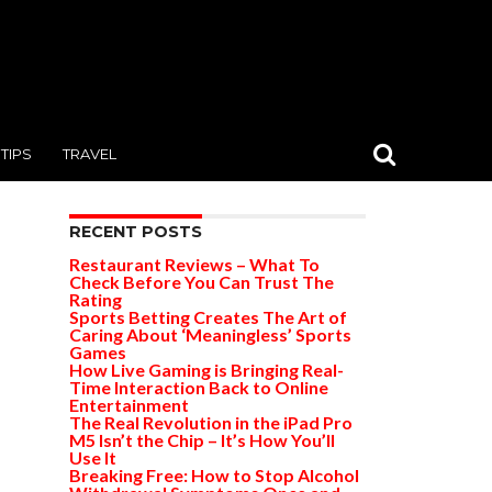
TIPS
TRAVEL
RECENT POSTS
Restaurant Reviews – What To
Check Before You Can Trust The
Rating
Sports Betting Creates The Art of
Caring About ‘Meaningless’ Sports
Games
How Live Gaming is Bringing Real-
Time Interaction Back to Online
Entertainment
The Real Revolution in the iPad Pro
M5 Isn’t the Chip – It’s How You’ll
Use It
Breaking Free: How to Stop Alcohol