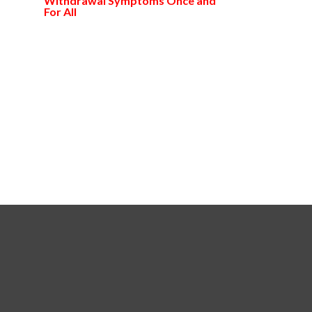
Withdrawal Symptoms Once and
For All