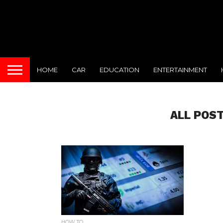
HOME
CAR
EDUCATION
ENTERTAINMENT
ALL POS
HOW TO