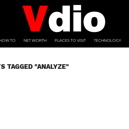
HOW TO
NET WORTH
PLACES TO VISIT
TECHNOLOGY
TS TAGGED "ANALYZE"