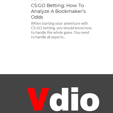
CS:GO Betting: How To
Analyze A Bookmaker’s
Odds
When starting your adventure with
CS:GO betting, you should know how
to handle the whole game. You need
to handle all aspects...