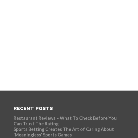
RECENT POSTS
Restaurant Reviews – What To Check Before You
Can Trust The Rating
Sports Betting Creates The Art of Caring About
‘Meaningless’ Sports Games