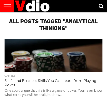
ABOUT
ALL POSTS TAGGED "ANALYTICAL
US
AUGUST
CAPITAL
CONTACT
DECEMBER
JANUARY
NATIONAL
NOVEMBER
OCTOBER
PRIVACY
TERMS
TODAY IS
NATIONAL
CITIES
US
NATIONAL
NATIONAL
FLAG
NATIONAL
NATIONAL
POLICY
OF
NATIONAL
DAYS
LIST
DAYS
DAYS
DAYS
DAYS
SERVICE
WHAT
THINKING"
DAY
GAMBLE
5 Life and Business Skills You Can Learn from Playing
Poker
One could argue that life is like a game of poker. You never know
what cards you will be dealt, but how...