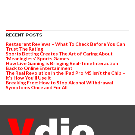
RECENT POSTS
Restaurant Reviews – What To Check Before You Can
Trust The Rating
Sports Betting Creates The Art of Caring About
‘Meaningless’ Sports Games
How Live Gaming is Bringing Real-Time Interaction
Back to Online Entertainment
The Real Revolution in the iPad Pro M5 Isn’t the Chip –
It’s How You’ll Use It
Breaking Free: How to Stop Alcohol Withdrawal
Symptoms Once and For All