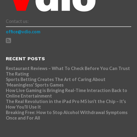
Contact us:
office@vdio.com
RECENT POSTS
Restaurant Reviews – What To Check Before You Can Trust
The Rating
Sports Betting Creates The Art of Caring About
‘Meaningless’ Sports Games
How Live Gaming is Bringing Real-Time Interaction Back to
Online Entertainment
The Real Revolution in the iPad Pro M5 Isn’t the Chip – It’s
How You’ll Use It
Breaking Free: How to Stop Alcohol Withdrawal Symptoms
Once and For All