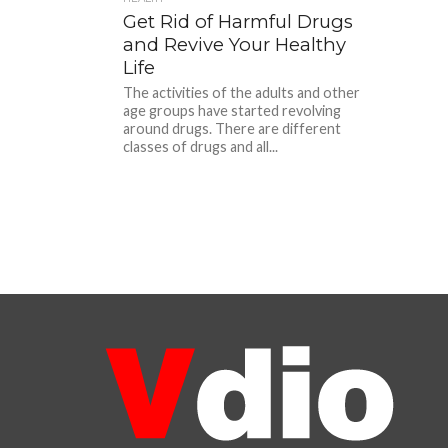
Get Rid of Harmful Drugs
and Revive Your Healthy
Life
The activities of the adults and other
age groups have started revolving
around drugs. There are different
classes of drugs and all...