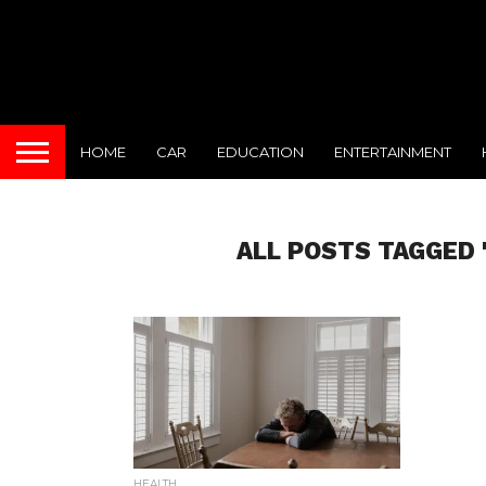
HOME
CAR
EDUCATION
ENTERTAINMENT
ALL POSTS TAGGED
HEALTH