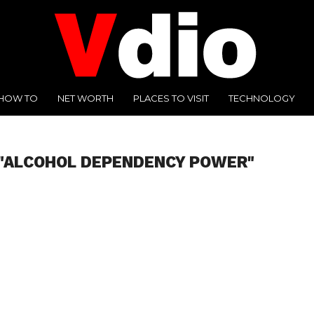
HOW TO
NET WORTH
PLACES TO VISIT
TECHNOLOGY
 "ALCOHOL DEPENDENCY POWER"