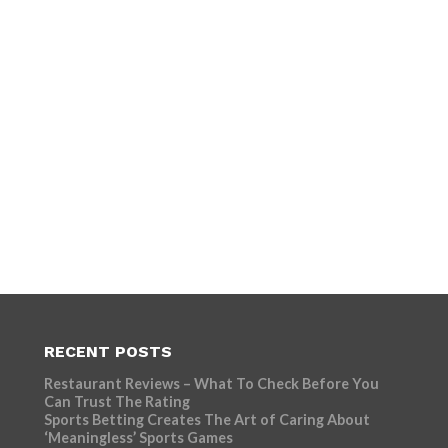
RECENT POSTS
Restaurant Reviews – What To Check Before You
Can Trust The Rating
Sports Betting Creates The Art of Caring About
‘Meaningless’ Sports Games