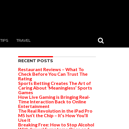
TIPS
TRAVEL
RECENT POSTS
Restaurant Reviews – What To
Check Before You Can Trust The
Rating
Sports Betting Creates The Art of
Caring About ‘Meaningless’ Sports
Games
How Live Gaming is Bringing Real-
Time Interaction Back to Online
Entertainment
The Real Revolution in the iPad Pro
M5 Isn’t the Chip – It’s How You’ll
Use It
Breaking Free: How to Stop Alcohol