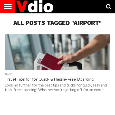
ABOUT
US
ALL POSTS TAGGED "AIRPORT"
AUGUST
CAPITAL
CONTACT
DECEMBER
JANUARY
NATIONAL
NOVEMBER
OCTOBER
PRIVACY
TERMS
TODAY IS
NATIONAL
CITIES
US
NATIONAL
NATIONAL
FLAG
NATIONAL
NATIONAL
POLICY
OF
NATIONAL
DAYS
LIST
DAYS
DAYS
DAYS
DAYS
SERVICE
WHAT
DAY
TRAVEL
Travel Tips for for Quick & Hassle-Free Boarding
Look no further for the best tips and tricks for quick, easy and
fuss-free boarding! Whether you’re jetting off for an exotic...