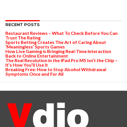
RECENT POSTS
Restaurant Reviews – What To Check Before You Can
Trust The Rating
Sports Betting Creates The Art of Caring About
‘Meaningless’ Sports Games
How Live Gaming is Bringing Real-Time Interaction
Back to Online Entertainment
The Real Revolution in the iPad Pro M5 Isn’t the Chip –
It’s How You’ll Use It
Breaking Free: How to Stop Alcohol Withdrawal
Symptoms Once and For All