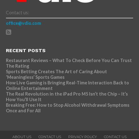
Contact us:
office@vdio.com
RECENT POSTS
Restaurant Reviews – What To Check Before You Can Trust
The Rating
Sports Betting Creates The Art of Caring About
‘Meaningless’ Sports Games
How Live Gaming is Bringing Real-Time Interaction Back to
Online Entertainment
The Real Revolution in the iPad Pro M5 Isn’t the Chip – It’s
How You’ll Use It
Breaking Free: How to Stop Alcohol Withdrawal Symptoms
Once and For All
ABOUT US
CONTACT US
PRIVACY POLICY
CONTACT US