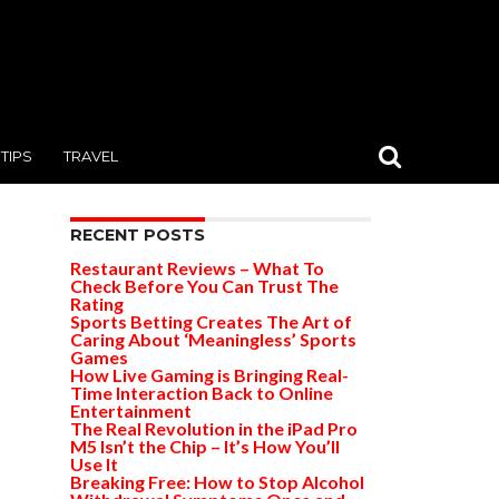
TIPS
TRAVEL
RECENT POSTS
Restaurant Reviews – What To
Check Before You Can Trust The
Rating
Sports Betting Creates The Art of
Caring About ‘Meaningless’ Sports
Games
How Live Gaming is Bringing Real-
Time Interaction Back to Online
Entertainment
The Real Revolution in the iPad Pro
M5 Isn’t the Chip – It’s How You’ll
Use It
Breaking Free: How to Stop Alcohol