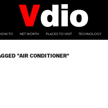
HOW TO
NET WORTH
PLACES TO VISIT
TECHNOLOGY
AGGED "AIR CONDITIONER"