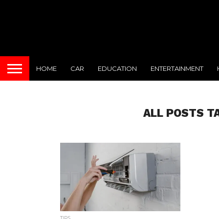
HOME
CAR
EDUCATION
ENTERTAINMENT
ALL POSTS T
TIPS