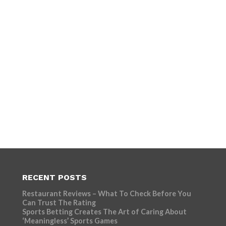
RECENT POSTS
Restaurant Reviews – What To Check Before You
Can Trust The Rating
Sports Betting Creates The Art of Caring About
‘Meaningless’ Sports Games