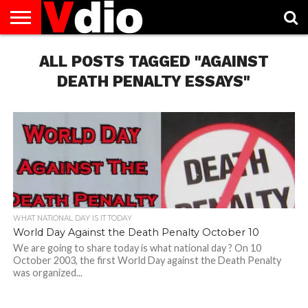
ABOUT
US
ALL POSTS TAGGED "AGAINST
AUGUST
CAPITAL
CONTACT
DECEMBER
JANUARY
NATIONAL
NOVEMBER
OCTOBER
PRIVACY
TERMS
TODAY IS
NATIONAL
CITIES
US
NATIONAL
NATIONAL
FLAG
NATIONAL
NATIONAL
POLICY
OF
NATIONAL
DAYS
LIST
DAYS
DAYS
DAYS
DAYS
SERVICE
WHAT
DEATH PENALTY ESSAYS"
DAY
WHAT NATIONAL DAY IS IT TODAY
World Day Against the Death Penalty October 10
We are going to share today is what national day ? On 10
October 2003, the first World Day against the Death Penalty
was organized...