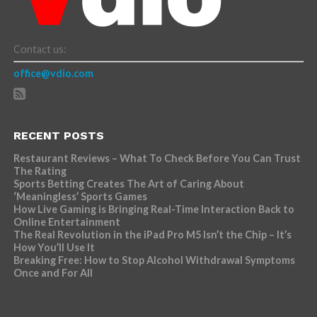
Contact us:
office@vdio.com
RECENT POSTS
Restaurant Reviews – What To Check Before You Can Trust
The Rating
Sports Betting Creates The Art of Caring About
‘Meaningless’ Sports Games
How Live Gaming is Bringing Real-Time Interaction Back to
Online Entertainment
The Real Revolution in the iPad Pro M5 Isn’t the Chip – It’s
How You’ll Use It
Breaking Free: How to Stop Alcohol Withdrawal Symptoms
Once and For All