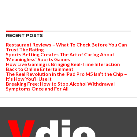
RECENT POSTS
Restaurant Reviews – What To Check Before You Can
Trust The Rating
Sports Betting Creates The Art of Caring About
‘Meaningless’ Sports Games
How Live Gaming is Bringing Real-Time Interaction
Back to Online Entertainment
The Real Revolution in the iPad Pro M5 Isn’t the Chip –
It’s How You’ll Use It
Breaking Free: How to Stop Alcohol Withdrawal
Symptoms Once and For All