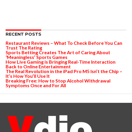
RECENT POSTS
Restaurant Reviews – What To Check Before You Can
Trust The Rating
Sports Betting Creates The Art of Caring About
‘Meaningless’ Sports Games
How Live Gaming is Bringing Real-Time Interaction
Back to Online Entertainment
The Real Revolution in the iPad Pro M5 Isn’t the Chip –
It’s How You’ll Use It
Breaking Free: How to Stop Alcohol Withdrawal
Symptoms Once and For All