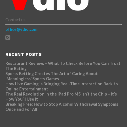
Contact us:
office@vdio.com
RECENT POSTS
Restaurant Reviews – What To Check Before You Can Trust
The Rating
Sports Betting Creates The Art of Caring About
‘Meaningless’ Sports Games
How Live Gaming is Bringing Real-Time Interaction Back to
Online Entertainment
The Real Revolution in the iPad Pro M5 Isn’t the Chip – It’s
How You’ll Use It
Breaking Free: How to Stop Alcohol Withdrawal Symptoms
Once and For All