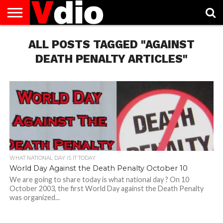
ABOUT
US
ALL POSTS TAGGED "AGAINST
AUGUST
CAPITAL
CONTACT
DECEMBER
JANUARY
NATIONAL
NOVEMBER
OCTOBER
PRIVACY
TERMS
TODAY IS
NATIONAL
CITIES
US
NATIONAL
NATIONAL
FLAG
NATIONAL
NATIONAL
POLICY
OF
NATIONAL
DAYS
LIST
DAYS
DAYS
DAYS
DAYS
SERVICE
WHAT
DEATH PENALTY ARTICLES"
DAY
WHAT NATIONAL DAY IS IT TODAY
World Day Against the Death Penalty October 10
We are going to share today is what national day ? On 10
October 2003, the first World Day against the Death Penalty
was organized...