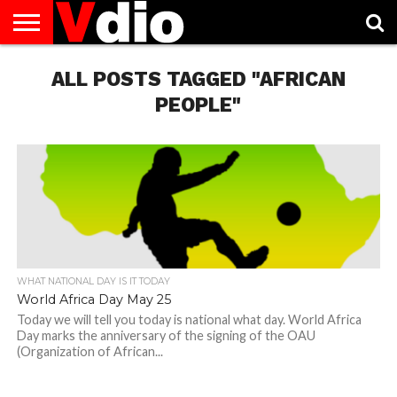
ABOUT
US
ALL POSTS TAGGED "AFRICAN
AUGUST
CAPITAL
CONTACT
DECEMBER
JANUARY
NATIONAL
NOVEMBER
OCTOBER
PRIVACY
TERMS
TODAY IS
NATIONAL
CITIES
US
NATIONAL
NATIONAL
FLAG
NATIONAL
NATIONAL
POLICY
OF
NATIONAL
DAYS
LIST
DAYS
DAYS
DAYS
DAYS
SERVICE
WHAT
PEOPLE"
DAY
WHAT NATIONAL DAY IS IT TODAY
World Africa Day May 25
Today we will tell you today is national what day. World Africa
Day marks the anniversary of the signing of the OAU
(Organization of African...