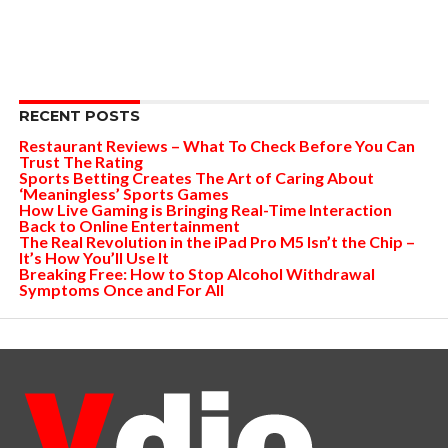
RECENT POSTS
Restaurant Reviews – What To Check Before You Can
Trust The Rating
Sports Betting Creates The Art of Caring About
‘Meaningless’ Sports Games
How Live Gaming is Bringing Real-Time Interaction
Back to Online Entertainment
The Real Revolution in the iPad Pro M5 Isn’t the Chip –
It’s How You’ll Use It
Breaking Free: How to Stop Alcohol Withdrawal
Symptoms Once and For All