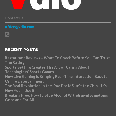
Contact us:
office@vdio.com
RECENT POSTS
Restaurant Reviews – What To Check Before You Can Trust
The Rating
Sports Betting Creates The Art of Caring About
‘Meaningless’ Sports Games
How Live Gaming is Bringing Real-Time Interaction Back to
Online Entertainment
The Real Revolution in the iPad Pro M5 Isn’t the Chip – It’s
How You’ll Use It
Breaking Free: How to Stop Alcohol Withdrawal Symptoms
Once and For All