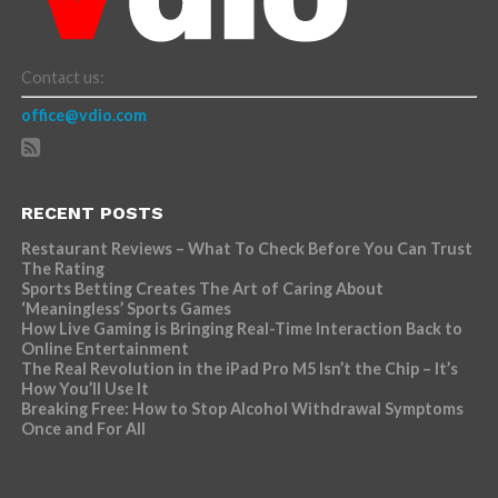
Contact us:
office@vdio.com
RECENT POSTS
Restaurant Reviews – What To Check Before You Can Trust
The Rating
Sports Betting Creates The Art of Caring About
‘Meaningless’ Sports Games
How Live Gaming is Bringing Real-Time Interaction Back to
Online Entertainment
The Real Revolution in the iPad Pro M5 Isn’t the Chip – It’s
How You’ll Use It
Breaking Free: How to Stop Alcohol Withdrawal Symptoms
Once and For All