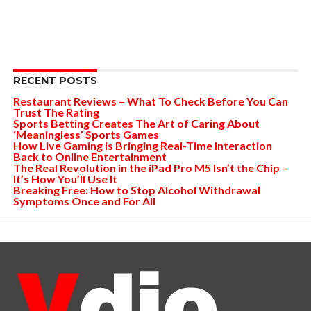
RECENT POSTS
Restaurant Reviews – What To Check Before You Can
Trust The Rating
Sports Betting Creates The Art of Caring About
‘Meaningless’ Sports Games
How Live Gaming is Bringing Real-Time Interaction
Back to Online Entertainment
The Real Revolution in the iPad Pro M5 Isn’t the Chip –
It’s How You’ll Use It
Breaking Free: How to Stop Alcohol Withdrawal
Symptoms Once and For All