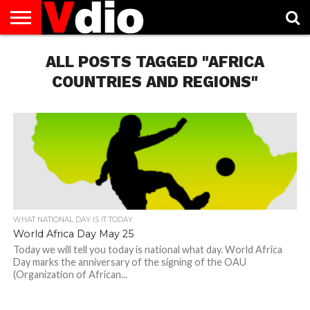
ABOUT
US
ALL POSTS TAGGED "AFRICA
AUGUST
CAPITAL
CONTACT
DECEMBER
JANUARY
NATIONAL
NOVEMBER
OCTOBER
PRIVACY
TERMS
TODAY IS
NATIONAL
CITIES
US
NATIONAL
NATIONAL
FLAG
NATIONAL
NATIONAL
POLICY
OF
NATIONAL
DAYS
LIST
DAYS
DAYS
DAYS
DAYS
SERVICE
WHAT
COUNTRIES AND REGIONS"
DAY
WHAT NATIONAL DAY IS IT TODAY
World Africa Day May 25
Today we will tell you today is national what day. World Africa
Day marks the anniversary of the signing of the OAU
(Organization of African...