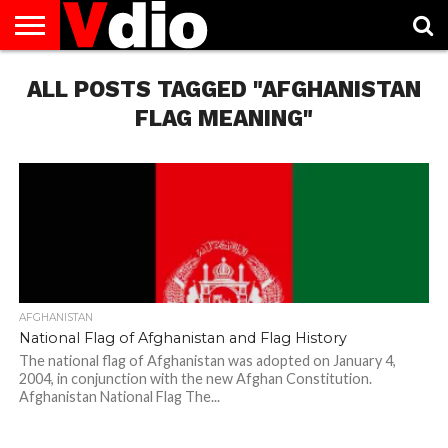
ABOUT
ALL POSTS TAGGED "AFGHANISTAN
US
AUGUST
CAPITAL
CONTACT
DECEMBER
JANUARY
NATIONAL
NOVEMBER
OCTOBER
PRIVACY
TERMS
TODAY IS
NATIONAL
CITIES
US
NATIONAL
NATIONAL
FLAG
NATIONAL
NATIONAL
POLICY
OF
NATIONAL
DAYS
LIST
DAYS
DAYS
DAYS
DAYS
SERVICE
WHAT
FLAG MEANING"
DAY
AFGHANISTAN
National Flag of Afghanistan and Flag History
The national flag of Afghanistan was adopted on January 4,
2004, in conjunction with the new Afghan Constitution.
Afghanistan National Flag The...