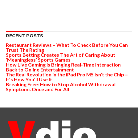
RECENT POSTS
Restaurant Reviews – What To Check Before You Can
Trust The Rating
Sports Betting Creates The Art of Caring About
‘Meaningless’ Sports Games
How Live Gaming is Bringing Real-Time Interaction
Back to Online Entertainment
The Real Revolution in the iPad Pro M5 Isn’t the Chip –
It’s How You’ll Use It
Breaking Free: How to Stop Alcohol Withdrawal
Symptoms Once and For All