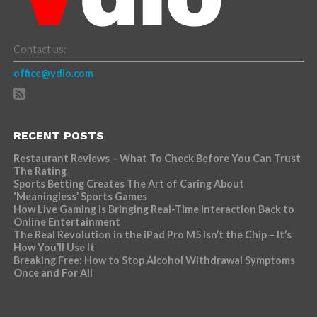
Contact us:
office@vdio.com
RECENT POSTS
Restaurant Reviews – What To Check Before You Can Trust
The Rating
Sports Betting Creates The Art of Caring About
‘Meaningless’ Sports Games
How Live Gaming is Bringing Real-Time Interaction Back to
Online Entertainment
The Real Revolution in the iPad Pro M5 Isn’t the Chip – It’s
How You’ll Use It
Breaking Free: How to Stop Alcohol Withdrawal Symptoms
Once and For All