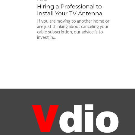
Hiring a Professional to
Install Your TV Antenna
If you are moving to another home or
are just thinking about canceling your
cable subscription, our advice is to
invest in...