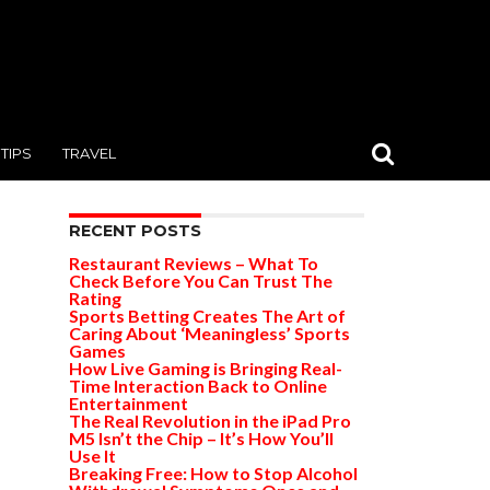
TIPS
TRAVEL
RECENT POSTS
Restaurant Reviews – What To
Check Before You Can Trust The
Rating
Sports Betting Creates The Art of
Caring About ‘Meaningless’ Sports
Games
How Live Gaming is Bringing Real-
Time Interaction Back to Online
Entertainment
The Real Revolution in the iPad Pro
M5 Isn’t the Chip – It’s How You’ll
Use It
Breaking Free: How to Stop Alcohol