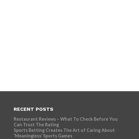
RECENT POSTS
Restaurant Reviews – What To Check Before You
Can Trust The Rating
Sports Betting Creates The Art of Caring About
‘Meaningless’ Sports Games