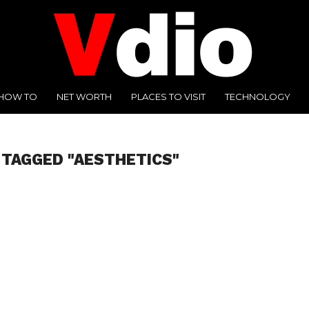
HOW TO
NET WORTH
PLACES TO VISIT
TECHNOLOGY
 TAGGED "AESTHETICS"