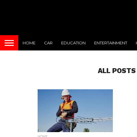
HOME
CAR
EDUCATION
ENTERTAINMENT
ALL POSTS
HOME