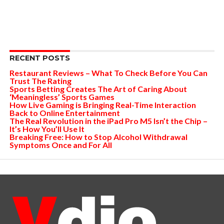
RECENT POSTS
Restaurant Reviews – What To Check Before You Can
Trust The Rating
Sports Betting Creates The Art of Caring About
‘Meaningless’ Sports Games
How Live Gaming is Bringing Real-Time Interaction
Back to Online Entertainment
The Real Revolution in the iPad Pro M5 Isn’t the Chip –
It’s How You’ll Use It
Breaking Free: How to Stop Alcohol Withdrawal
Symptoms Once and For All