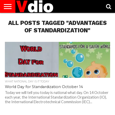
ABOUT
ALL POSTS TAGGED "ADVANTAGES
US
AUGUST
CAPITAL
CONTACT
DECEMBER
JANUARY
NATIONAL
NOVEMBER
OCTOBER
PRIVACY
TERMS
TODAY IS
NATIONAL
CITIES
US
NATIONAL
NATIONAL
FLAG
NATIONAL
NATIONAL
POLICY
OF
NATIONAL
DAYS
LIST
DAYS
DAYS
DAYS
DAYS
SERVICE
WHAT
OF STANDARDIZATION"
DAY
WHAT NATIONAL DAY IS IT TODAY
World Day for Standardization October 14
Today we will tell you today is national what day. On 14 October
each year, the International Standardization Organization (IO),
the International Electrotechnical Commission (IEC)...