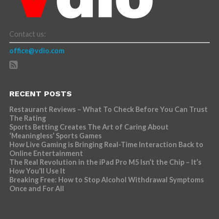
Contact us:
office@vdio.com
RECENT POSTS
Restaurant Reviews – What To Check Before You Can Trust
The Rating
Sports Betting Creates The Art of Caring About
‘Meaningless’ Sports Games
How Live Gaming is Bringing Real-Time Interaction Back to
Online Entertainment
The Real Revolution in the iPad Pro M5 Isn’t the Chip – It’s
How You’ll Use It
Breaking Free: How to Stop Alcohol Withdrawal Symptoms
Once and For All