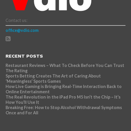
Contact us:
office@vdio.com
RECENT POSTS
Restaurant Reviews – What To Check Before You Can Trust
The Rating
Sports Betting Creates The Art of Caring About
‘Meaningless’ Sports Games
How Live Gaming is Bringing Real-Time Interaction Back to
Online Entertainment
The Real Revolution in the iPad Pro M5 Isn’t the Chip – It’s
How You’ll Use It
Breaking Free: How to Stop Alcohol Withdrawal Symptoms
Once and For All