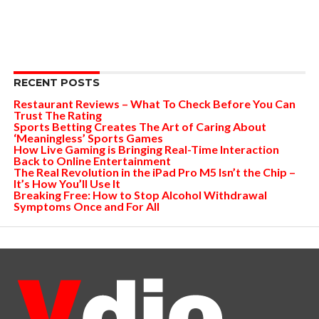
RECENT POSTS
Restaurant Reviews – What To Check Before You Can
Trust The Rating
Sports Betting Creates The Art of Caring About
‘Meaningless’ Sports Games
How Live Gaming is Bringing Real-Time Interaction
Back to Online Entertainment
The Real Revolution in the iPad Pro M5 Isn’t the Chip –
It’s How You’ll Use It
Breaking Free: How to Stop Alcohol Withdrawal
Symptoms Once and For All