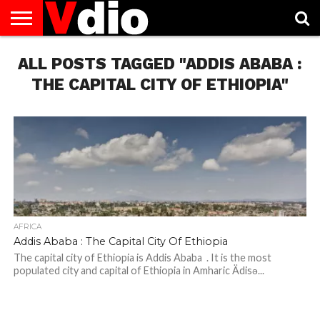
ABOUT
ALL POSTS TAGGED "ADDIS ABABA :
US
AUGUST
CAPITAL
CONTACT
DECEMBER
JANUARY
NATIONAL
NOVEMBER
OCTOBER
PRIVACY
TERMS
TODAY IS
NATIONAL
CITIES
US
NATIONAL
NATIONAL
FLAG
NATIONAL
NATIONAL
POLICY
OF
NATIONAL
DAYS
LIST
DAYS
DAYS
DAYS
DAYS
SERVICE
WHAT
THE CAPITAL CITY OF ETHIOPIA"
DAY
AFRICA
Addis Ababa : The Capital City Of Ethiopia
The capital city of Ethiopia is Addis Ababa . It is the most
populated city ​​and capital of Ethiopia in Amharic Ädisə...