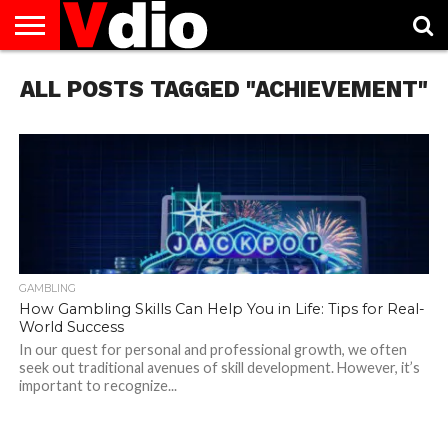
ABOUT
ALL POSTS TAGGED "ACHIEVEMENT"
US
AUGUST
CAPITAL
CONTACT
DECEMBER
JANUARY
NATIONAL
NOVEMBER
OCTOBER
PRIVACY
TERMS
TODAY IS
NATIONAL
CITIES
US
NATIONAL
NATIONAL
FLAG
NATIONAL
NATIONAL
POLICY
OF
NATIONAL
DAYS
LIST
DAYS
DAYS
DAYS
DAYS
SERVICE
WHAT
DAY
GAMBLING
How Gambling Skills Can Help You in Life: Tips for Real-
World Success
In our quest for personal and professional growth, we often
seek out traditional avenues of skill development. However, it’s
important to recognize...