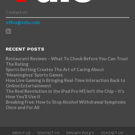
Contact us:
office@vdio.com
RECENT POSTS
Restaurant Reviews – What To Check Before You Can Trust
The Rating
Sports Betting Creates The Art of Caring About
‘Meaningless’ Sports Games
How Live Gaming is Bringing Real-Time Interaction Back to
Online Entertainment
The Real Revolution in the iPad Pro M5 Isn’t the Chip – It’s
How You’ll Use It
Breaking Free: How to Stop Alcohol Withdrawal Symptoms
Once and For All
ABOUT US
CONTACT US
PRIVACY POLICY
CONTACT US