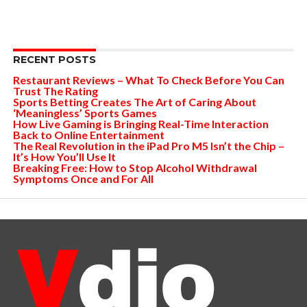
RECENT POSTS
Restaurant Reviews – What To Check Before You Can
Trust The Rating
Sports Betting Creates The Art of Caring About
‘Meaningless’ Sports Games
How Live Gaming is Bringing Real-Time Interaction
Back to Online Entertainment
The Real Revolution in the iPad Pro M5 Isn’t the Chip –
It’s How You’ll Use It
Breaking Free: How to Stop Alcohol Withdrawal
Symptoms Once and For All