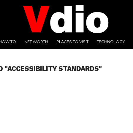
HOW TO
NET WORTH
PLACES TO VISIT
TECHNOLOGY
D "ACCESSIBILITY STANDARDS"