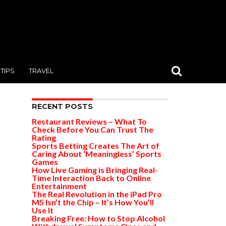
TIPS
TRAVEL
RECENT POSTS
Restaurant Reviews – What To
Check Before You Can Trust The
Rating
Sports Betting Creates The Art of
Caring About ‘Meaningless’ Sports
Games
How Live Gaming is Bringing Real-
Time Interaction Back to Online
Entertainment
The Real Revolution in the iPad Pro
M5 Isn’t the Chip – It’s How You’ll
Use It
Breaking Free: How to Stop Alcohol