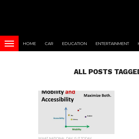
HOME
CAR
EDUCATION
ENTERTAINMENT
ALL POSTS TAGGE
WHAT NATIONAL DAY IS IT TODAY