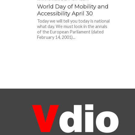
World Day of Mobility and
Accessibility April 30
Today we will tell you today is national
what day. We must look in the annals
of the European Parliament (dated
February 14, 2001)...