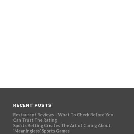
RECENT POSTS
Restaurant Reviews – What To Check Before You
Can Trust The Rating
Sports Betting Creates The Art of Caring About
‘Meaningless’ Sports Games