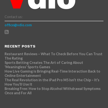
Contact us:
office@vdio.com
RECENT POSTS
Restaurant Reviews – What To Check Before You Can Trust
The Rating
Sports Betting Creates The Art of Caring About
‘Meaningless’ Sports Games
How Live Gaming is Bringing Real-Time Interaction Back to
Online Entertainment
The Real Revolution in the iPad Pro M5 Isn’t the Chip – It’s
How You’ll Use It
Breaking Free: How to Stop Alcohol Withdrawal Symptoms
Once and For All