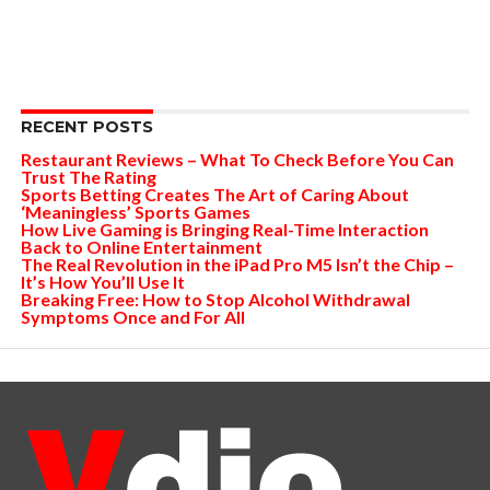
RECENT POSTS
Restaurant Reviews – What To Check Before You Can
Trust The Rating
Sports Betting Creates The Art of Caring About
‘Meaningless’ Sports Games
How Live Gaming is Bringing Real-Time Interaction
Back to Online Entertainment
The Real Revolution in the iPad Pro M5 Isn’t the Chip –
It’s How You’ll Use It
Breaking Free: How to Stop Alcohol Withdrawal
Symptoms Once and For All