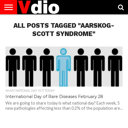
ABOUT
US
ALL POSTS TAGGED "AARSKOG-
AUGUST
CAPITAL
CONTACT
DECEMBER
JANUARY
NATIONAL
NOVEMBER
OCTOBER
PRIVACY
TERMS
TODAY IS
NATIONAL
CITIES
US
NATIONAL
NATIONAL
FLAG
NATIONAL
NATIONAL
POLICY
OF
NATIONAL
DAYS
LIST
DAYS
DAYS
DAYS
DAYS
SERVICE
WHAT
SCOTT SYNDROME"
DAY
WHAT NATIONAL DAY IS IT TODAY
International Day of Rare Diseases February 28
We are going to share today is what national day? Each week, 5
new pathologies affecting less than 0.2% of the population are...