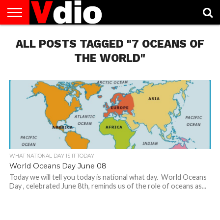
ABOUT
ALL POSTS TAGGED "7 OCEANS OF
US
AUGUST
CAPITAL
CONTACT
DECEMBER
JANUARY
NATIONAL
NOVEMBER
OCTOBER
PRIVACY
TERMS
TODAY IS
NATIONAL
CITIES
US
NATIONAL
NATIONAL
FLAG
NATIONAL
NATIONAL
POLICY
OF
NATIONAL
DAYS
LIST
DAYS
DAYS
DAYS
DAYS
SERVICE
WHAT
THE WORLD"
DAY
WHAT NATIONAL DAY IS IT TODAY
World Oceans Day June 08
Today we will tell you today is national what day. World Oceans
Day , celebrated June 8th, reminds us of the role of oceans as...