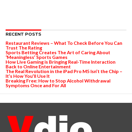
RECENT POSTS
Restaurant Reviews – What To Check Before You Can
Trust The Rating
Sports Betting Creates The Art of Caring About
‘Meaningless’ Sports Games
How Live Gaming is Bringing Real-Time Interaction
Back to Online Entertainment
The Real Revolution in the iPad Pro M5 Isn’t the Chip –
It’s How You’ll Use It
Breaking Free: How to Stop Alcohol Withdrawal
Symptoms Once and For All