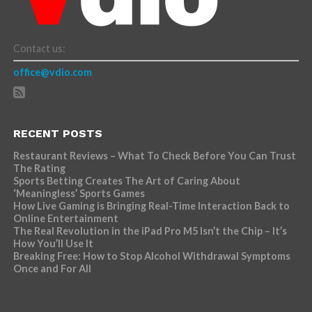
Contact us:
office@vdio.com
RECENT POSTS
Restaurant Reviews – What To Check Before You Can Trust
The Rating
Sports Betting Creates The Art of Caring About
‘Meaningless’ Sports Games
How Live Gaming is Bringing Real-Time Interaction Back to
Online Entertainment
The Real Revolution in the iPad Pro M5 Isn’t the Chip – It’s
How You’ll Use It
Breaking Free: How to Stop Alcohol Withdrawal Symptoms
Once and For All