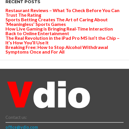
RECENT POSTS
Restaurant Reviews – What To Check Before You Can
Trust The Rating
Sports Betting Creates The Art of Caring About
‘Meaningless’ Sports Games
How Live Gaming is Bringing Real-Time Interaction
Back to Online Entertainment
The Real Revolution in the iPad Pro M5 Isn’t the Chip –
It’s How You’ll Use It
Breaking Free: How to Stop Alcohol Withdrawal
Symptoms Once and For All
Contact us:
office@vdio.com