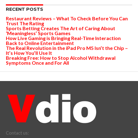
RECENT POSTS
Restaurant Reviews – What To Check Before You Can
Trust The Rating
Sports Betting Creates The Art of Caring About
‘Meaningless’ Sports Games
How Live Gaming is Bringing Real-Time Interaction
Back to Online Entertainment
The Real Revolution in the iPad Pro M5 Isn’t the Chip –
It’s How You’ll Use It
Breaking Free: How to Stop Alcohol Withdrawal
Symptoms Once and For All
Contact us: