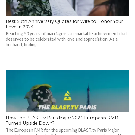
Best 50th Anniversary Quotes for Wife to Honor Your
Love in 2024
Reaching 50 years of marriage is a remarkable achievement that
deserves to be celebrated with love and appreciation. As a
husband, finding...
How the BLAST.tv Paris Major 2024 European RMR
Turned Upside Down?
The European RMR for the upcoming BLAST.tv Paris Major