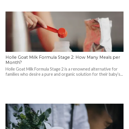
Holle Goat Milk Formula Stage 2: How Many Meals per
Month?
Holle Goat Milk Formula Stage 2 is a renowned alternative for
families who desire a pure and organic solution for their baby’s...