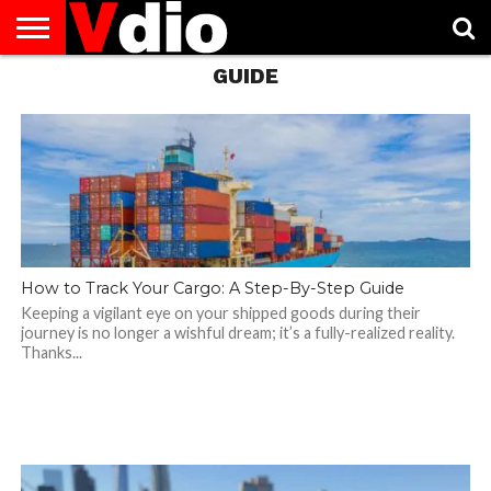
GUIDE
ABOUT
US
AUGUST
CAPITAL
CONTACT
DECEMBER
JANUARY
NATIONAL
NOVEMBER
OCTOBER
PRIVACY
TERMS
TODAY IS
NATIONAL
CITIES
US
NATIONAL
NATIONAL
FLAG
NATIONAL
NATIONAL
POLICY
OF
NATIONAL
DAYS
LIST
DAYS
DAYS
DAYS
DAYS
SERVICE
WHAT
DAY
How to Track Your Cargo: A Step-By-Step Guide
Keeping a vigilant eye on your shipped goods during their
journey is no longer a wishful dream; it’s a fully-realized reality.
Thanks...