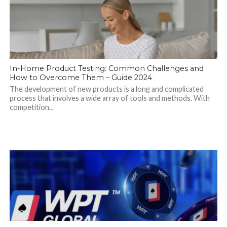
In-Home Product Testing: Common Challenges and
How to Overcome Them – Guide 2024
The development of new products is a long and complicated
process that involves a wide array of tools and methods. With
competition...