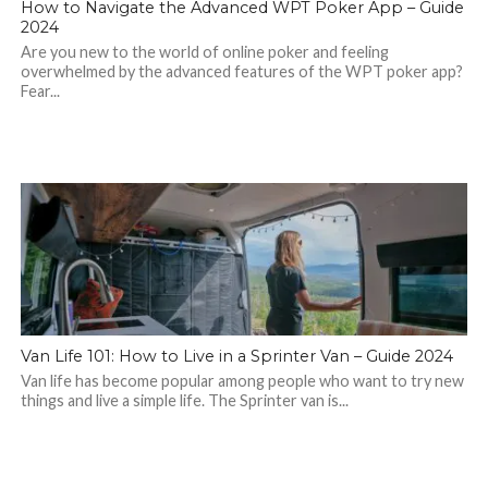
How to Navigate the Advanced WPT Poker App – Guide
2024
Are you new to the world of online poker and feeling
overwhelmed by the advanced features of the WPT poker app?
Fear...
Van Life 101: How to Live in a Sprinter Van – Guide 2024
Van life has become popular among people who want to try new
things and live a simple life. The Sprinter van is...