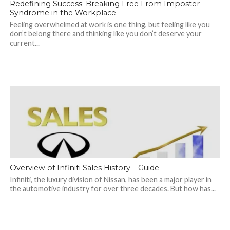
Redefining Success: Breaking Free From Imposter
Syndrome in the Workplace
Feeling overwhelmed at work is one thing, but feeling like you
don’t belong there and thinking like you don’t deserve your
current...
Overview of Infiniti Sales History – Guide
Infiniti, the luxury division of Nissan, has been a major player in
the automotive industry for over three decades. But how has...