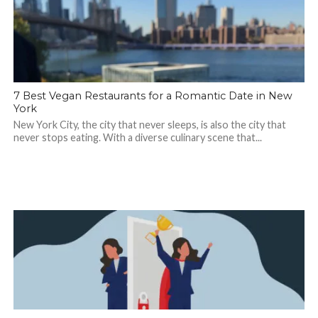
7 Best Vegan Restaurants for a Romantic Date in New
York
New York City, the city that never sleeps, is also the city that
never stops eating. With a diverse culinary scene that...