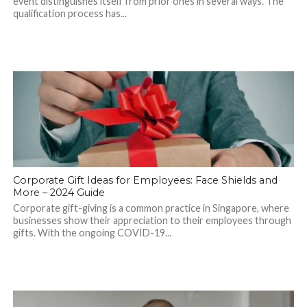
event distinguishes itself from prior ones in several ways. The
qualification process has...
Corporate Gift Ideas for Employees: Face Shields and
More – 2024 Guide
Corporate gift-giving is a common practice in Singapore, where
businesses show their appreciation to their employees through
gifts. With the ongoing COVID-19...