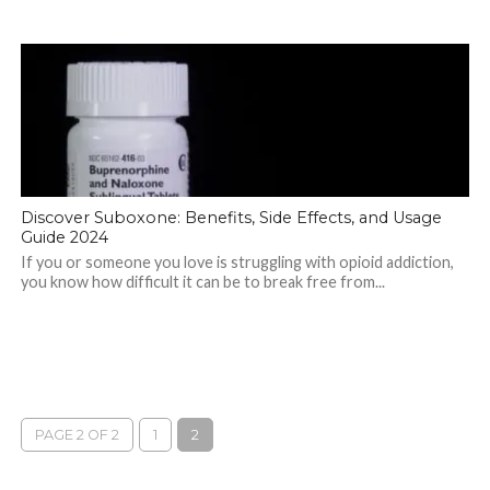
Discover Suboxone: Benefits, Side Effects, and Usage
Guide 2024
If you or someone you love is struggling with opioid addiction,
you know how difficult it can be to break free from...
PAGE 2 OF 2
1
2