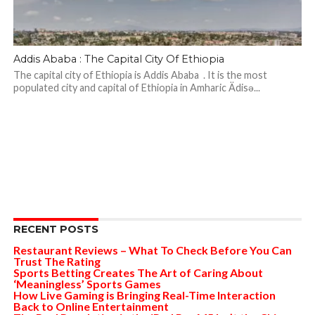
Addis Ababa : The Capital City Of Ethiopia
The capital city of Ethiopia is Addis Ababa . It is the most
populated city ​​and capital of Ethiopia in Amharic Ädisə...
RECENT POSTS
Restaurant Reviews – What To Check Before You Can
Trust The Rating
Sports Betting Creates The Art of Caring About
‘Meaningless’ Sports Games
How Live Gaming is Bringing Real-Time Interaction
Back to Online Entertainment