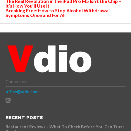
The Real Revolution in the iPad Pro M5 Isn’t the Chip –
It’s How You’ll Use It
Breaking Free: How to Stop Alcohol Withdrawal
Symptoms Once and For All
Contact us:
office@vdio.com
RECENT POSTS
Restaurant Reviews – What To Check Before You Can Trust