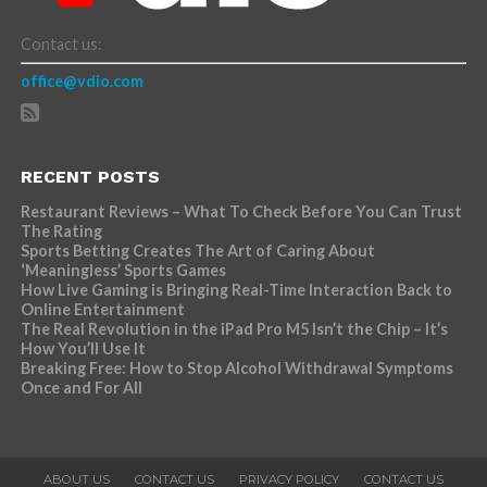
Contact us:
office@vdio.com
RECENT POSTS
Restaurant Reviews – What To Check Before You Can Trust
The Rating
Sports Betting Creates The Art of Caring About
‘Meaningless’ Sports Games
How Live Gaming is Bringing Real-Time Interaction Back to
Online Entertainment
The Real Revolution in the iPad Pro M5 Isn’t the Chip – It’s
How You’ll Use It
Breaking Free: How to Stop Alcohol Withdrawal Symptoms
Once and For All
ABOUT US
CONTACT US
PRIVACY POLICY
CONTACT US