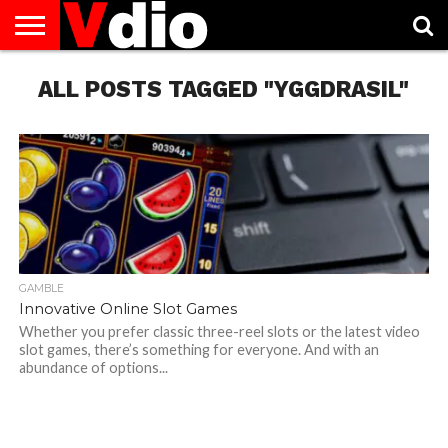
ABOUT
ALL POSTS TAGGED "YGGDRASIL"
US
AUGUST
CAPITAL
CONTACT
DECEMBER
JANUARY
NATIONAL
NOVEMBER
OCTOBER
PRIVACY
TERMS
TODAY IS
NATIONAL
CITIES
US
NATIONAL
NATIONAL
FLAG
NATIONAL
NATIONAL
POLICY
OF
NATIONAL
DAYS
LIST
DAYS
DAYS
DAYS
DAYS
SERVICE
WHAT
DAY
GAMBLE
Innovative Online Slot Games
Whether you prefer classic three-reel slots or the latest video
slot games, there’s something for everyone. And with an
abundance of options...