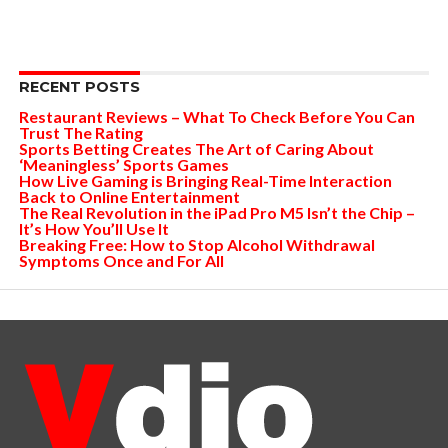
RECENT POSTS
Restaurant Reviews – What To Check Before You Can
Trust The Rating
Sports Betting Creates The Art of Caring About
‘Meaningless’ Sports Games
How Live Gaming is Bringing Real-Time Interaction
Back to Online Entertainment
The Real Revolution in the iPad Pro M5 Isn’t the Chip –
It’s How You’ll Use It
Breaking Free: How to Stop Alcohol Withdrawal
Symptoms Once and For All