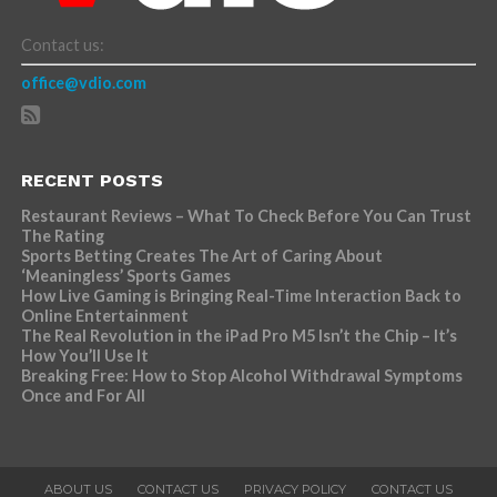
Contact us:
office@vdio.com
RECENT POSTS
Restaurant Reviews – What To Check Before You Can Trust
The Rating
Sports Betting Creates The Art of Caring About
‘Meaningless’ Sports Games
How Live Gaming is Bringing Real-Time Interaction Back to
Online Entertainment
The Real Revolution in the iPad Pro M5 Isn’t the Chip – It’s
How You’ll Use It
Breaking Free: How to Stop Alcohol Withdrawal Symptoms
Once and For All
ABOUT US
CONTACT US
PRIVACY POLICY
CONTACT US