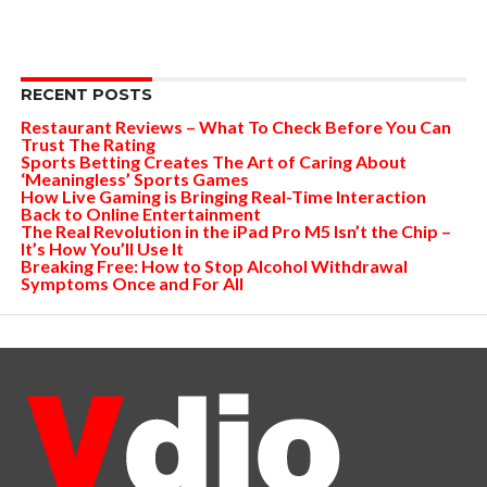
RECENT POSTS
Restaurant Reviews – What To Check Before You Can
Trust The Rating
Sports Betting Creates The Art of Caring About
‘Meaningless’ Sports Games
How Live Gaming is Bringing Real-Time Interaction
Back to Online Entertainment
The Real Revolution in the iPad Pro M5 Isn’t the Chip –
It’s How You’ll Use It
Breaking Free: How to Stop Alcohol Withdrawal
Symptoms Once and For All