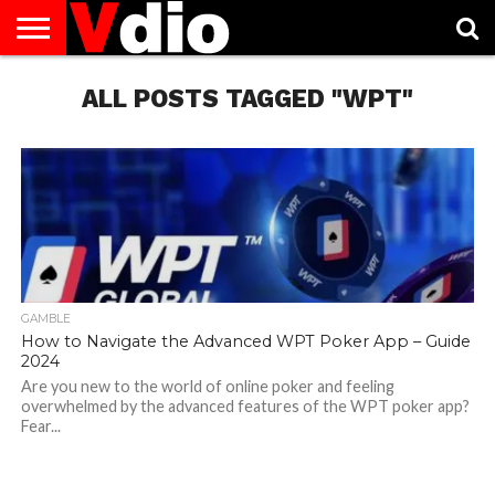
ABOUT
US
ALL POSTS TAGGED "WPT"
AUGUST
CAPITAL
CONTACT
DECEMBER
JANUARY
NATIONAL
NOVEMBER
OCTOBER
PRIVACY
TERMS
TODAY IS
NATIONAL
CITIES
US
NATIONAL
NATIONAL
FLAG
NATIONAL
NATIONAL
POLICY
OF
NATIONAL
DAYS
LIST
DAYS
DAYS
DAYS
DAYS
SERVICE
WHAT
DAY
GAMBLE
How to Navigate the Advanced WPT Poker App – Guide
2024
Are you new to the world of online poker and feeling
overwhelmed by the advanced features of the WPT poker app?
Fear...