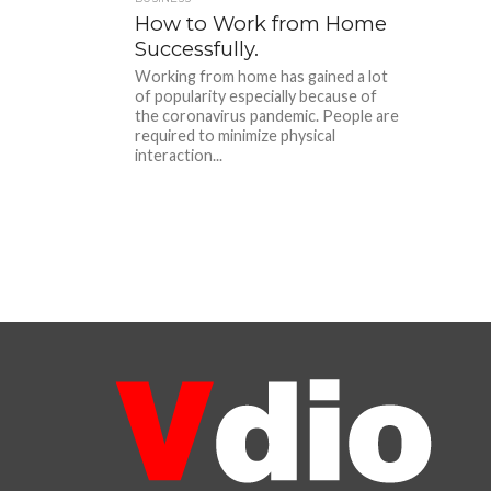
How to Work from Home
Successfully.
Working from home has gained a lot
of popularity especially because of
the coronavirus pandemic. People are
required to minimize physical
interaction...