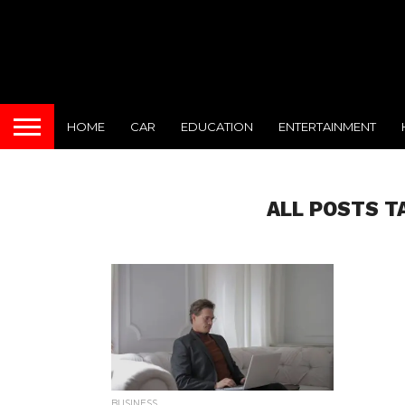
HOME
CAR
EDUCATION
ENTERTAINMENT
ALL POSTS T
BUSINESS