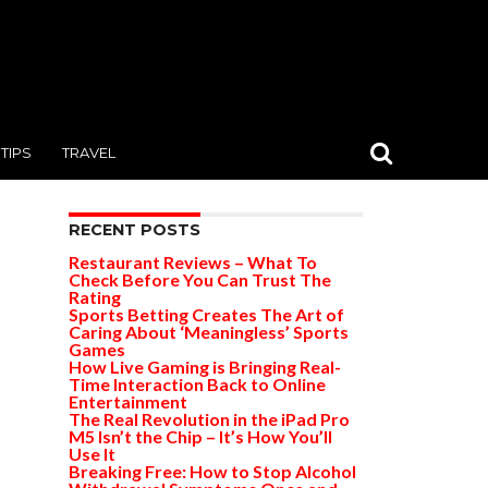
TIPS
TRAVEL
RECENT POSTS
Restaurant Reviews – What To
Check Before You Can Trust The
Rating
Sports Betting Creates The Art of
Caring About ‘Meaningless’ Sports
Games
How Live Gaming is Bringing Real-
Time Interaction Back to Online
Entertainment
The Real Revolution in the iPad Pro
M5 Isn’t the Chip – It’s How You’ll
Use It
Breaking Free: How to Stop Alcohol