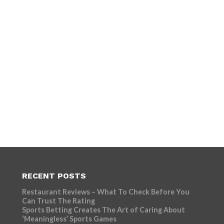
RECENT POSTS
Restaurant Reviews – What To Check Before You
Can Trust The Rating
Sports Betting Creates The Art of Caring About
‘Meaningless’ Sports Games