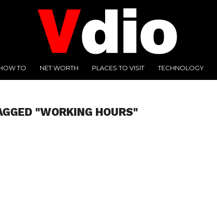
HOW TO
NET WORTH
PLACES TO VISIT
TECHNOLOGY
AGGED "WORKING HOURS"