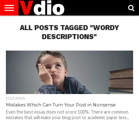
ABOUT
US
ALL POSTS TAGGED "WORDY
AUGUST
CAPITAL
CONTACT
DECEMBER
JANUARY
NATIONAL
NOVEMBER
OCTOBER
PRIVACY
TERMS
TODAY IS
NATIONAL
CITIES
US
NATIONAL
NATIONAL
FLAG
NATIONAL
NATIONAL
POLICY
OF
NATIONAL
DAYS
LIST
DAYS
DAYS
DAYS
DAYS
SERVICE
WHAT
DESCRIPTIONS"
DAY
EDUCATION
Mistakes Which Can Turn Your Post in Nonsense
Even the best essay does not score 100%. There are common
mistakes that will make your blog post or academic paper less...