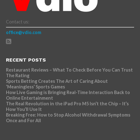
Contact us:
office@vdio.com
RECENT POSTS
Restaurant Reviews – What To Check Before You Can Trust
The Rating
Sports Betting Creates The Art of Caring About
‘Meaningless’ Sports Games
How Live Gaming is Bringing Real-Time Interaction Back to
Online Entertainment
The Real Revolution in the iPad Pro M5 Isn’t the Chip – It’s
How You’ll Use It
Breaking Free: How to Stop Alcohol Withdrawal Symptoms
Once and For All