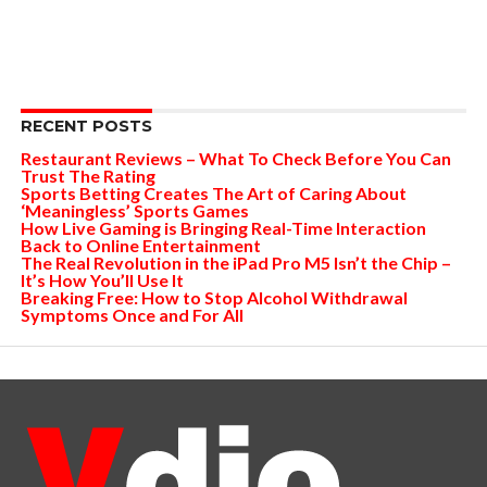
RECENT POSTS
Restaurant Reviews – What To Check Before You Can
Trust The Rating
Sports Betting Creates The Art of Caring About
‘Meaningless’ Sports Games
How Live Gaming is Bringing Real-Time Interaction
Back to Online Entertainment
The Real Revolution in the iPad Pro M5 Isn’t the Chip –
It’s How You’ll Use It
Breaking Free: How to Stop Alcohol Withdrawal
Symptoms Once and For All