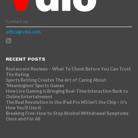
Contact us:
office@vdio.com
RECENT POSTS
Restaurant Reviews – What To Check Before You Can Trust
The Rating
Sports Betting Creates The Art of Caring About
‘Meaningless’ Sports Games
How Live Gaming is Bringing Real-Time Interaction Back to
Online Entertainment
The Real Revolution in the iPad Pro M5 Isn’t the Chip – It’s
How You’ll Use It
Breaking Free: How to Stop Alcohol Withdrawal Symptoms
Once and For All