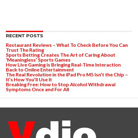
RECENT POSTS
Restaurant Reviews – What To Check Before You Can
Trust The Rating
Sports Betting Creates The Art of Caring About
‘Meaningless’ Sports Games
How Live Gaming is Bringing Real-Time Interaction
Back to Online Entertainment
The Real Revolution in the iPad Pro M5 Isn’t the Chip –
It’s How You’ll Use It
Breaking Free: How to Stop Alcohol Withdrawal
Symptoms Once and For All