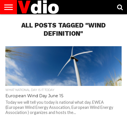
ABOUT
US
ALL POSTS TAGGED "WIND
AUGUST
CAPITAL
CONTACT
DECEMBER
JANUARY
NATIONAL
NOVEMBER
OCTOBER
PRIVACY
TERMS
TODAY IS
NATIONAL
CITIES
US
NATIONAL
NATIONAL
FLAG
NATIONAL
NATIONAL
POLICY
OF
NATIONAL
DAYS
LIST
DAYS
DAYS
DAYS
DAYS
SERVICE
WHAT
DEFINITION"
DAY
WHAT NATIONAL DAY IS IT TODAY
European Wind Day June 15
Today we will tell you today is national what day. EWEA
(European Wind Energy Assocation, European Wind Energy
Association ) organizes and hosts the...