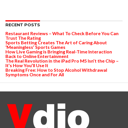
RECENT POSTS
Restaurant Reviews – What To Check Before You Can
Trust The Rating
Sports Betting Creates The Art of Caring About
‘Meaningless’ Sports Games
How Live Gaming is Bringing Real-Time Interaction
Back to Online Entertainment
The Real Revolution in the iPad Pro M5 Isn’t the Chip –
It’s How You’ll Use It
Breaking Free: How to Stop Alcohol Withdrawal
Symptoms Once and For All