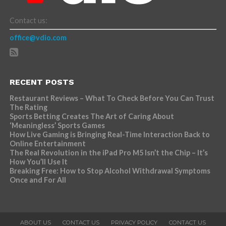
Contact us:
office@vdio.com
RECENT POSTS
Restaurant Reviews – What To Check Before You Can Trust
The Rating
Sports Betting Creates The Art of Caring About
‘Meaningless’ Sports Games
How Live Gaming is Bringing Real-Time Interaction Back to
Online Entertainment
The Real Revolution in the iPad Pro M5 Isn’t the Chip – It’s
How You’ll Use It
Breaking Free: How to Stop Alcohol Withdrawal Symptoms
Once and For All
ABOUT US
CONTACT US
PRIVACY POLICY
CONTACT US