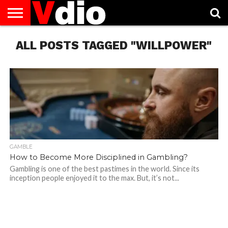
ABOUT
ALL POSTS TAGGED "WILLPOWER"
US
AUGUST
CAPITAL
CONTACT
DECEMBER
JANUARY
NATIONAL
NOVEMBER
OCTOBER
PRIVACY
TERMS
TODAY IS
NATIONAL
CITIES
US
NATIONAL
NATIONAL
FLAG
NATIONAL
NATIONAL
POLICY
OF
NATIONAL
DAYS
LIST
DAYS
DAYS
DAYS
DAYS
SERVICE
WHAT
DAY
GAMBLE
How to Become More Disciplined in Gambling?
Gambling is one of the best pastimes in the world. Since its
inception people enjoyed it to the max. But, it’s not...