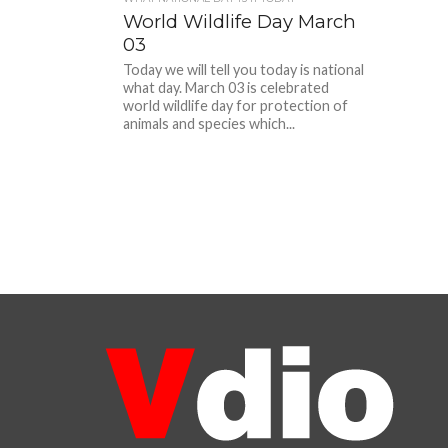
World Wildlife Day March
03
Today we will tell you today is national
what day. March 03 is celebrated
world wildlife day for protection of
animals and species which...