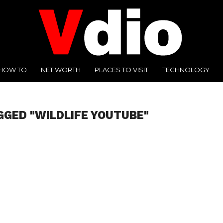
HOW TO
NET WORTH
PLACES TO VISIT
TECHNOLOGY
GGED "WILDLIFE YOUTUBE"