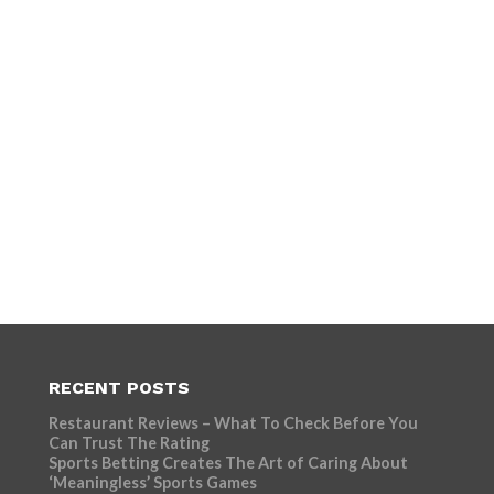
RECENT POSTS
Restaurant Reviews – What To Check Before You
Can Trust The Rating
Sports Betting Creates The Art of Caring About
‘Meaningless’ Sports Games