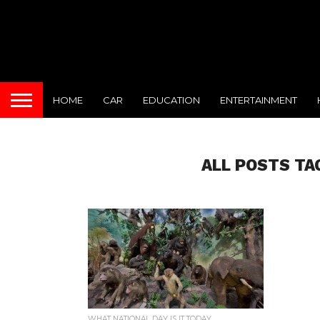
HOME
CAR
EDUCATION
ENTERTAINMENT
ALL POSTS TA
WHAT NATIONAL DAY IS IT TODAY