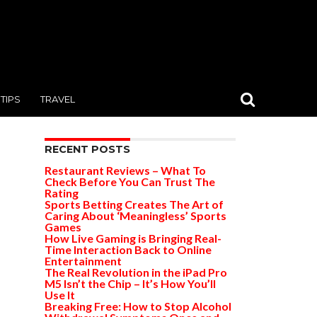
TIPS
TRAVEL
RECENT POSTS
Restaurant Reviews – What To
Check Before You Can Trust The
Rating
Sports Betting Creates The Art of
Caring About ‘Meaningless’ Sports
Games
How Live Gaming is Bringing Real-
Time Interaction Back to Online
Entertainment
The Real Revolution in the iPad Pro
M5 Isn’t the Chip – It’s How You’ll
Use It
Breaking Free: How to Stop Alcohol