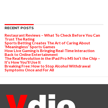
RECENT POSTS
Restaurant Reviews – What To Check Before You Can
Trust The Rating
Sports Betting Creates The Art of Caring About
‘Meaningless’ Sports Games
How Live Gaming is Bringing Real-Time Interaction
Back to Online Entertainment
The Real Revolution in the iPad Pro M5 Isn’t the Chip –
It’s How You’ll Use It
Breaking Free: How to Stop Alcohol Withdrawal
Symptoms Once and For All