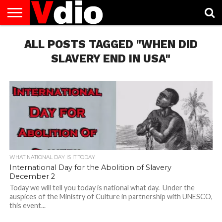
ABOUT
US
ALL POSTS TAGGED "WHEN DID
AUGUST
CAPITAL
CONTACT
DECEMBER
JANUARY
NATIONAL
NOVEMBER
OCTOBER
PRIVACY
TERMS
TODAY IS
NATIONAL
CITIES
US
NATIONAL
NATIONAL
FLAG
NATIONAL
NATIONAL
POLICY
OF
NATIONAL
DAYS
LIST
DAYS
DAYS
DAYS
DAYS
SERVICE
WHAT
SLAVERY END IN USA"
DAY
WHAT NATIONAL DAY IS IT TODAY
International Day for the Abolition of Slavery
December 2
Today we will tell you today is national what day. Under the
auspices of the Ministry of Culture in partnership with UNESCO,
this event...