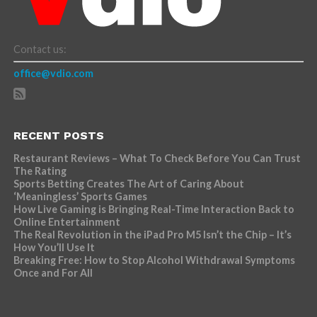
Contact us:
office@vdio.com
RECENT POSTS
Restaurant Reviews – What To Check Before You Can Trust
The Rating
Sports Betting Creates The Art of Caring About
‘Meaningless’ Sports Games
How Live Gaming is Bringing Real-Time Interaction Back to
Online Entertainment
The Real Revolution in the iPad Pro M5 Isn’t the Chip – It’s
How You’ll Use It
Breaking Free: How to Stop Alcohol Withdrawal Symptoms
Once and For All