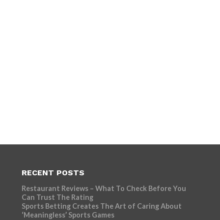
RECENT POSTS
Restaurant Reviews – What To Check Before You
Can Trust The Rating
Sports Betting Creates The Art of Caring About
‘Meaningless’ Sports Games