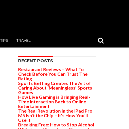
TIPS
TRAVEL
RECENT POSTS
Restaurant Reviews – What To
Check Before You Can Trust The
Rating
Sports Betting Creates The Art of
Caring About ‘Meaningless’ Sports
Games
How Live Gaming is Bringing Real-
Time Interaction Back to Online
Entertainment
The Real Revolution in the iPad Pro
M5 Isn’t the Chip – It’s How You’ll
Use It
Breaking Free: How to Stop Alcohol