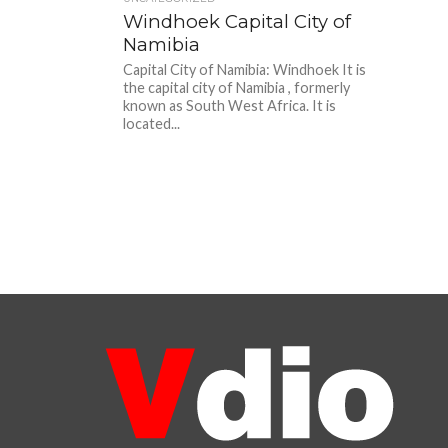
Windhoek Capital City of
Namibia
Capital City of Namibia: Windhoek It is
the capital city of Namibia , formerly
known as South West Africa. It is
located...