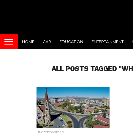
HOME
CAR
EDUCATION
ENTERTAINMENT
ALL POSTS TAGGED "WH
UNCATEGORIZED