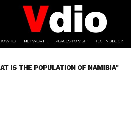
HOW TO
NET WORTH
PLACES TO VISIT
TECHNOLOGY
AT IS THE POPULATION OF NAMIBIA"