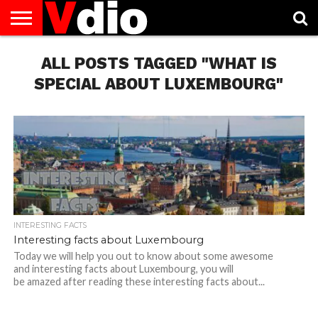
ABOUT
US
ALL POSTS TAGGED "WHAT IS
AUGUST
CAPITAL
CONTACT
DECEMBER
JANUARY
NATIONAL
NOVEMBER
OCTOBER
PRIVACY
TERMS
TODAY IS
NATIONAL
CITIES
US
NATIONAL
NATIONAL
FLAG
NATIONAL
NATIONAL
POLICY
OF
NATIONAL
DAYS
LIST
DAYS
DAYS
DAYS
DAYS
SERVICE
WHAT
SPECIAL ABOUT LUXEMBOURG"
DAY
INTERESTING FACTS
Interesting facts about Luxembourg
Today we will help you out to know about some awesome
and interesting facts about Luxembourg, you will
be amazed after reading these interesting facts about...