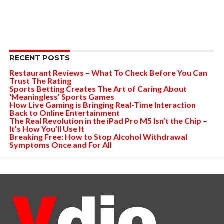
RECENT POSTS
Restaurant Reviews – What To Check Before You Can
Trust The Rating
Sports Betting Creates The Art of Caring About
‘Meaningless’ Sports Games
How Live Gaming is Bringing Real-Time Interaction
Back to Online Entertainment
The Real Revolution in the iPad Pro M5 Isn’t the Chip –
It’s How You’ll Use It
Breaking Free: How to Stop Alcohol Withdrawal
Symptoms Once and For All