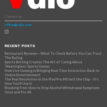
Contact us:
office@vdio.com
RECENT POSTS
Restaurant Reviews – What To Check Before You Can Trust
The Rating
Sports Betting Creates The Art of Caring About
‘Meaningless’ Sports Games
How Live Gaming is Bringing Real-Time Interaction Back to
Online Entertainment
The Real Revolution in the iPad Pro M5 Isn’t the Chip – It’s
How You’ll Use It
Breaking Free: How to Stop Alcohol Withdrawal Symptoms
Once and For All