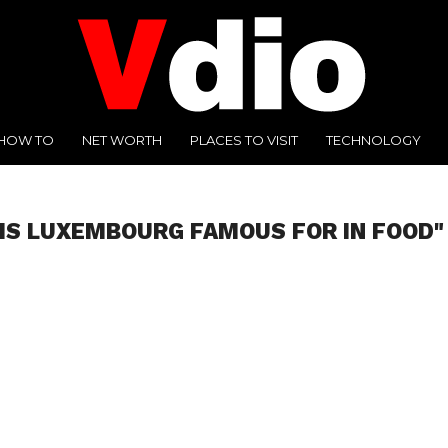
HOW TO
NET WORTH
PLACES TO VISIT
TECHNOLOGY
IS LUXEMBOURG FAMOUS FOR IN FOOD"