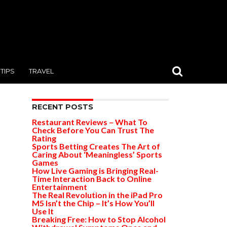
TIPS
TRAVEL
RECENT POSTS
Restaurant Reviews – What To
Check Before You Can Trust The
Rating
Sports Betting Creates The Art of
Caring About ‘Meaningless’ Sports
Games
How Live Gaming is Bringing Real-
Time Interaction Back to Online
Entertainment
The Real Revolution in the iPad Pro
M5 Isn’t the Chip – It’s How You’ll
Use It
Breaking Free: How to Stop Alcohol