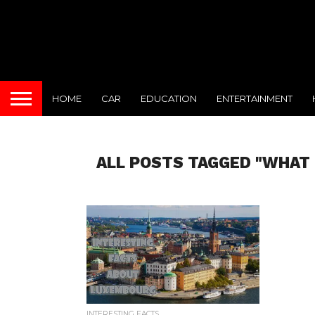
HOME
CAR
EDUCATION
ENTERTAINMENT
ALL POSTS TAGGED "WHAT 
INTERESTING FACTS