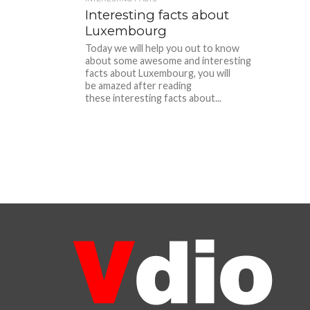
Interesting facts about
Luxembourg
Today we will help you out to know
about some awesome and interesting
facts about Luxembourg, you will
be amazed after reading
these interesting facts about...