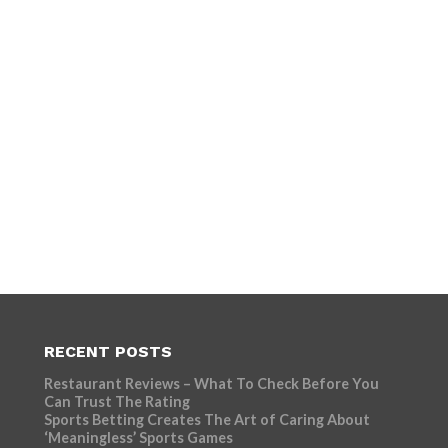
RECENT POSTS
Restaurant Reviews – What To Check Before You
Can Trust The Rating
Sports Betting Creates The Art of Caring About
‘Meaningless’ Sports Games