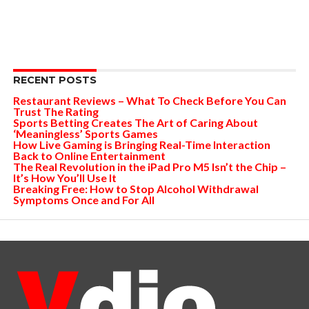
RECENT POSTS
Restaurant Reviews – What To Check Before You Can
Trust The Rating
Sports Betting Creates The Art of Caring About
‘Meaningless’ Sports Games
How Live Gaming is Bringing Real-Time Interaction
Back to Online Entertainment
The Real Revolution in the iPad Pro M5 Isn’t the Chip –
It’s How You’ll Use It
Breaking Free: How to Stop Alcohol Withdrawal
Symptoms Once and For All