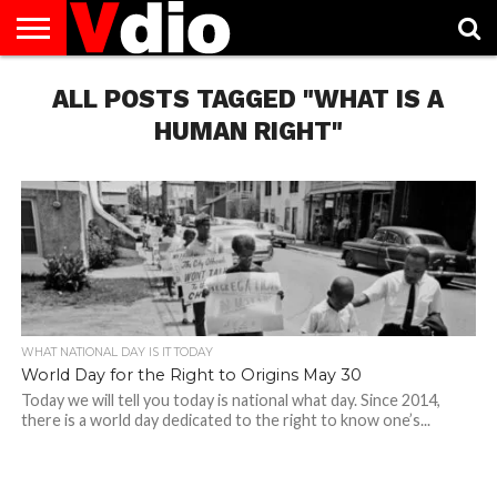
ABOUT
US
ALL POSTS TAGGED "WHAT IS A
AUGUST
CAPITAL
CONTACT
DECEMBER
JANUARY
NATIONAL
NOVEMBER
OCTOBER
PRIVACY
TERMS
TODAY IS
NATIONAL
CITIES
US
NATIONAL
NATIONAL
FLAG
NATIONAL
NATIONAL
POLICY
OF
NATIONAL
DAYS
LIST
DAYS
DAYS
DAYS
DAYS
SERVICE
WHAT
HUMAN RIGHT"
DAY
WHAT NATIONAL DAY IS IT TODAY
World Day for the Right to Origins May 30
Today we will tell you today is national what day. Since 2014,
there is a world day dedicated to the right to know one’s...