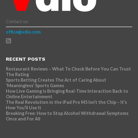
Contact us:
office@vdio.com
RECENT POSTS
Restaurant Reviews – What To Check Before You Can Trust
The Rating
Sports Betting Creates The Art of Caring About
‘Meaningless’ Sports Games
How Live Gaming is Bringing Real-Time Interaction Back to
Online Entertainment
The Real Revolution in the iPad Pro M5 Isn’t the Chip – It’s
How You’ll Use It
Breaking Free: How to Stop Alcohol Withdrawal Symptoms
Once and For All