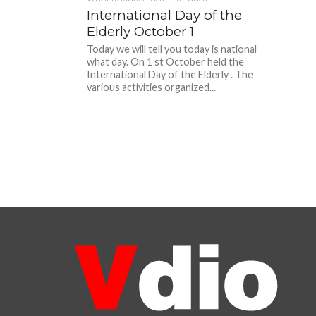
International Day of the
Elderly October 1
Today we will tell you today is national
what day. On 1 st October held the
International Day of the Elderly . The
various activities organized...