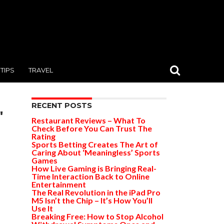
TIPS
TRAVEL
RECENT POSTS
"
Restaurant Reviews – What To
Check Before You Can Trust The
Rating
Sports Betting Creates The Art of
Caring About ‘Meaningless’ Sports
Games
How Live Gaming is Bringing Real-
Time Interaction Back to Online
Entertainment
The Real Revolution in the iPad Pro
M5 Isn’t the Chip – It’s How You’ll
Use It
Breaking Free: How to Stop Alcohol