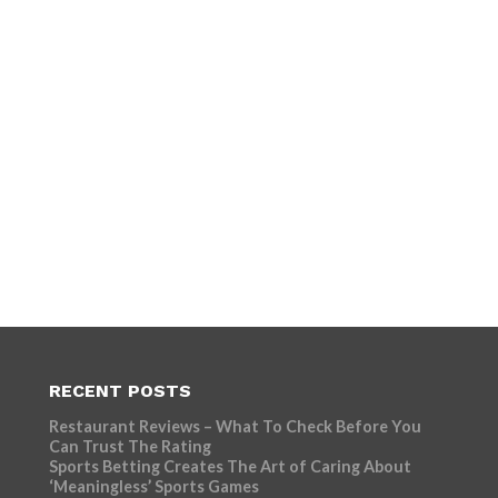
RECENT POSTS
Restaurant Reviews – What To Check Before You
Can Trust The Rating
Sports Betting Creates The Art of Caring About
‘Meaningless’ Sports Games