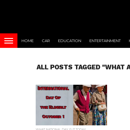
HOME
CAR
EDUCATION
ENTERTAINMENT
ALL POSTS TAGGED "WHAT A
WHAT NATIONAL DAY IS IT TODAY