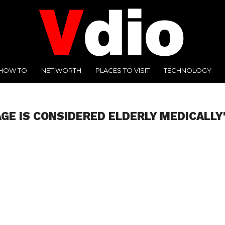
HOW TO
NET WORTH
PLACES TO VISIT
TECHNOLOGY
GE IS CONSIDERED ELDERLY MEDICALLY