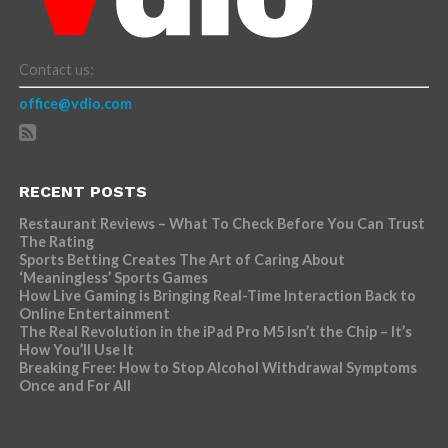
Contact us:
office@vdio.com
RECENT POSTS
Restaurant Reviews – What To Check Before You Can Trust
The Rating
Sports Betting Creates The Art of Caring About
‘Meaningless’ Sports Games
How Live Gaming is Bringing Real-Time Interaction Back to
Online Entertainment
The Real Revolution in the iPad Pro M5 Isn’t the Chip – It’s
How You’ll Use It
Breaking Free: How to Stop Alcohol Withdrawal Symptoms
Once and For All