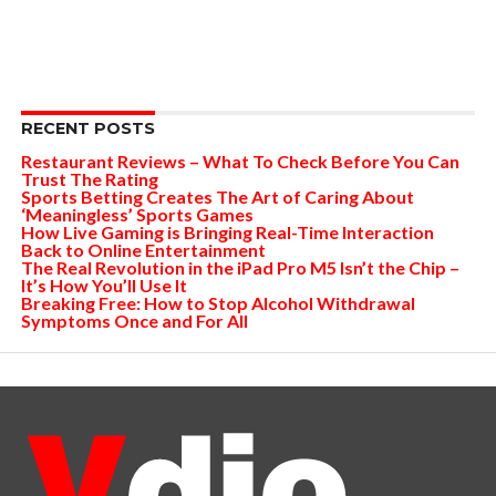
RECENT POSTS
Restaurant Reviews – What To Check Before You Can
Trust The Rating
Sports Betting Creates The Art of Caring About
‘Meaningless’ Sports Games
How Live Gaming is Bringing Real-Time Interaction
Back to Online Entertainment
The Real Revolution in the iPad Pro M5 Isn’t the Chip –
It’s How You’ll Use It
Breaking Free: How to Stop Alcohol Withdrawal
Symptoms Once and For All