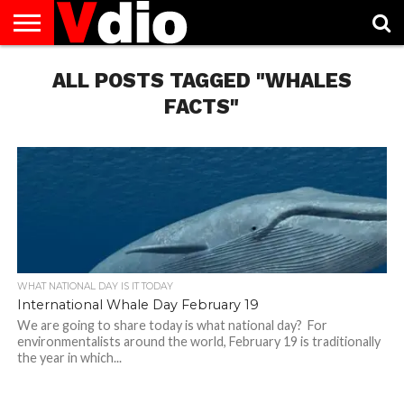
ABOUT
US
ALL POSTS TAGGED "WHALES
AUGUST
CAPITAL
CONTACT
DECEMBER
JANUARY
NATIONAL
NOVEMBER
OCTOBER
PRIVACY
TERMS
TODAY IS
NATIONAL
CITIES
US
NATIONAL
NATIONAL
FLAG
NATIONAL
NATIONAL
POLICY
OF
NATIONAL
DAYS
LIST
DAYS
DAYS
DAYS
DAYS
SERVICE
WHAT
FACTS"
DAY
WHAT NATIONAL DAY IS IT TODAY
International Whale Day February 19
We are going to share today is what national day? For
environmentalists around the world, February 19 is traditionally
the year in which...