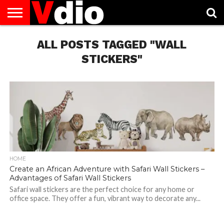
ABOUT
US
ALL POSTS TAGGED "WALL
AUGUST
CAPITAL
CONTACT
DECEMBER
JANUARY
NATIONAL
NOVEMBER
OCTOBER
PRIVACY
TERMS
TODAY IS
NATIONAL
CITIES
US
NATIONAL
NATIONAL
FLAG
NATIONAL
NATIONAL
POLICY
OF
NATIONAL
DAYS
LIST
DAYS
DAYS
DAYS
DAYS
SERVICE
WHAT
STICKERS"
DAY
HOME
Create an African Adventure with Safari Wall Stickers –
Advantages of Safari Wall Stickers
Safari wall stickers are the perfect choice for any home or
office space. They offer a fun, vibrant way to decorate any...