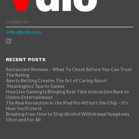
Contact us:
office@vdio.com
RECENT POSTS
Restaurant Reviews – What To Check Before You Can Trust
The Rating
Sports Betting Creates The Art of Caring About
‘Meaningless’ Sports Games
How Live Gaming is Bringing Real-Time Interaction Back to
Online Entertainment
The Real Revolution in the iPad Pro M5 Isn’t the Chip – It’s
How You’ll Use It
Breaking Free: How to Stop Alcohol Withdrawal Symptoms
Once and For All