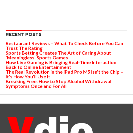
RECENT POSTS
Restaurant Reviews – What To Check Before You Can
Trust The Rating
Sports Betting Creates The Art of Caring About
‘Meaningless’ Sports Games
How Live Gaming is Bringing Real-Time Interaction
Back to Online Entertainment
The Real Revolution in the iPad Pro M5 Isn’t the Chip –
It’s How You’ll Use It
Breaking Free: How to Stop Alcohol Withdrawal
Symptoms Once and For All