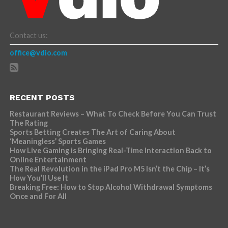
Contact us:
office@vdio.com
RECENT POSTS
Restaurant Reviews – What To Check Before You Can Trust
The Rating
Sports Betting Creates The Art of Caring About
‘Meaningless’ Sports Games
How Live Gaming is Bringing Real-Time Interaction Back to
Online Entertainment
The Real Revolution in the iPad Pro M5 Isn’t the Chip – It’s
How You’ll Use It
Breaking Free: How to Stop Alcohol Withdrawal Symptoms
Once and For All