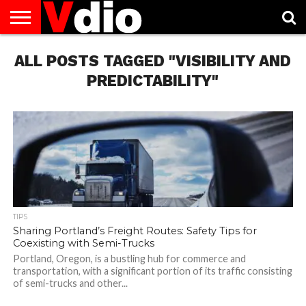
ABOUT
ALL POSTS TAGGED "VISIBILITY AND
US
AUGUST
CAPITAL
CONTACT
DECEMBER
JANUARY
NATIONAL
NOVEMBER
OCTOBER
PRIVACY
TERMS
TODAY IS
NATIONAL
CITIES
US
NATIONAL
NATIONAL
FLAG
NATIONAL
NATIONAL
POLICY
OF
NATIONAL
DAYS
LIST
DAYS
DAYS
DAYS
DAYS
SERVICE
WHAT
PREDICTABILITY"
DAY
TIPS
Sharing Portland’s Freight Routes: Safety Tips for
Coexisting with Semi-Trucks
Portland, Oregon, is a bustling hub for commerce and
transportation, with a significant portion of its traffic consisting
of semi-trucks and other...