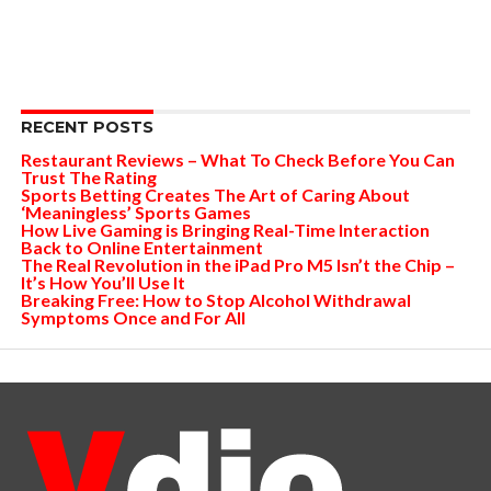
RECENT POSTS
Restaurant Reviews – What To Check Before You Can
Trust The Rating
Sports Betting Creates The Art of Caring About
‘Meaningless’ Sports Games
How Live Gaming is Bringing Real-Time Interaction
Back to Online Entertainment
The Real Revolution in the iPad Pro M5 Isn’t the Chip –
It’s How You’ll Use It
Breaking Free: How to Stop Alcohol Withdrawal
Symptoms Once and For All