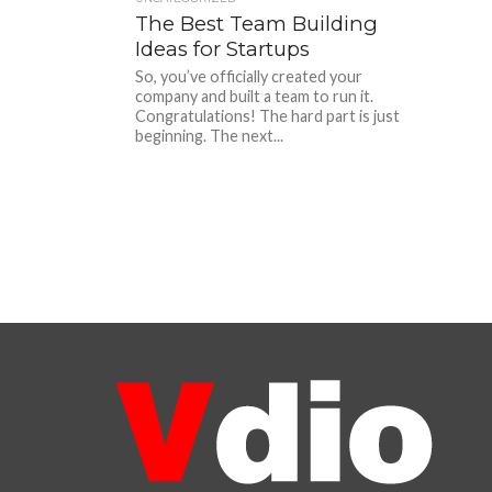
The Best Team Building
Ideas for Startups
So, you’ve officially created your
company and built a team to run it.
Congratulations! The hard part is just
beginning. The next...