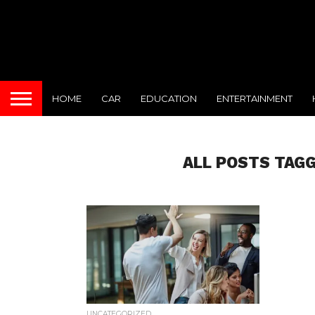
HOME
CAR
EDUCATION
ENTERTAINMENT
ALL POSTS TAGG
UNCATEGORIZED