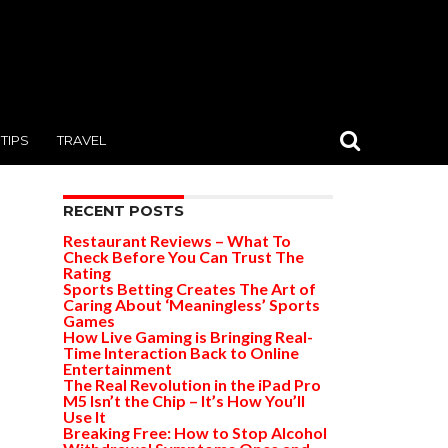
TIPS
TRAVEL
RECENT POSTS
Restaurant Reviews – What To
Check Before You Can Trust The
Rating
Sports Betting Creates The Art of
Caring About ‘Meaningless’ Sports
Games
How Live Gaming is Bringing Real-
Time Interaction Back to Online
Entertainment
The Real Revolution in the iPad Pro
M5 Isn’t the Chip – It’s How You’ll
Use It
Breaking Free: How to Stop Alcohol