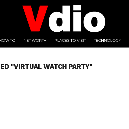
HOW TO
NET WORTH
PLACES TO VISIT
TECHNOLOGY
ED "VIRTUAL WATCH PARTY"