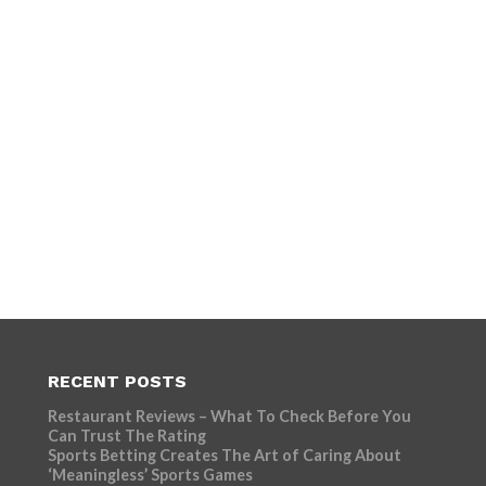
RECENT POSTS
Restaurant Reviews – What To Check Before You
Can Trust The Rating
Sports Betting Creates The Art of Caring About
‘Meaningless’ Sports Games