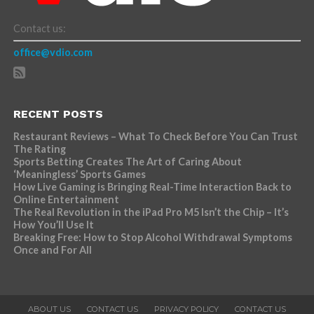
Contact us:
office@vdio.com
RECENT POSTS
Restaurant Reviews – What To Check Before You Can Trust
The Rating
Sports Betting Creates The Art of Caring About
‘Meaningless’ Sports Games
How Live Gaming is Bringing Real-Time Interaction Back to
Online Entertainment
The Real Revolution in the iPad Pro M5 Isn’t the Chip – It’s
How You’ll Use It
Breaking Free: How to Stop Alcohol Withdrawal Symptoms
Once and For All
ABOUT US
CONTACT US
PRIVACY POLICY
CONTACT US