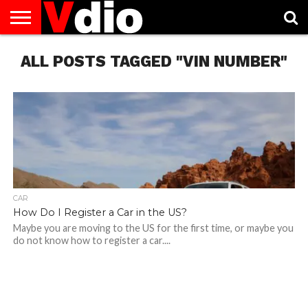
ABOUT
ALL POSTS TAGGED "VIN NUMBER"
US
AUGUST
CAPITAL
CONTACT
DECEMBER
JANUARY
NATIONAL
NOVEMBER
OCTOBER
PRIVACY
TERMS
TODAY IS
NATIONAL
CITIES
US
NATIONAL
NATIONAL
FLAG
NATIONAL
NATIONAL
POLICY
OF
NATIONAL
DAYS
LIST
DAYS
DAYS
DAYS
DAYS
SERVICE
WHAT
DAY
CAR
How Do I Register a Car in the US?
Maybe you are moving to the US for the first time, or maybe you
do not know how to register a car....