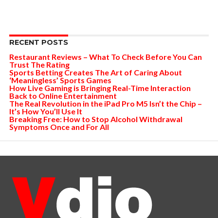
RECENT POSTS
Restaurant Reviews – What To Check Before You Can
Trust The Rating
Sports Betting Creates The Art of Caring About
‘Meaningless’ Sports Games
How Live Gaming is Bringing Real-Time Interaction
Back to Online Entertainment
The Real Revolution in the iPad Pro M5 Isn’t the Chip –
It’s How You’ll Use It
Breaking Free: How to Stop Alcohol Withdrawal
Symptoms Once and For All