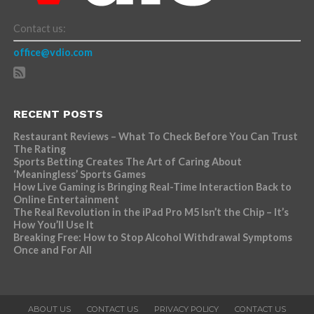
Contact us:
office@vdio.com
RECENT POSTS
Restaurant Reviews – What To Check Before You Can Trust
The Rating
Sports Betting Creates The Art of Caring About
‘Meaningless’ Sports Games
How Live Gaming is Bringing Real-Time Interaction Back to
Online Entertainment
The Real Revolution in the iPad Pro M5 Isn’t the Chip – It’s
How You’ll Use It
Breaking Free: How to Stop Alcohol Withdrawal Symptoms
Once and For All
ABOUT US
CONTACT US
PRIVACY POLICY
CONTACT US