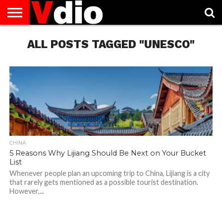
ABOUT
US
ALL POSTS TAGGED "UNESCO"
AUGUST
CAPITAL
CONTACT
DECEMBER
JANUARY
NATIONAL
NOVEMBER
OCTOBER
PRIVACY
TERMS
TODAY IS
NATIONAL
CITIES
US
NATIONAL
NATIONAL
FLAG
NATIONAL
NATIONAL
POLICY
OF
NATIONAL
DAYS
LIST
DAYS
DAYS
DAYS
DAYS
SERVICE
WHAT
DAY
CHINA
5 Reasons Why Lijiang Should Be Next on Your Bucket
List
Whenever people plan an upcoming trip to China, Lijiang is a city
that rarely gets mentioned as a possible tourist destination.
However,...