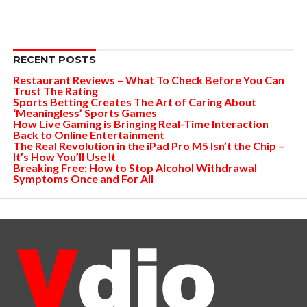
RECENT POSTS
Restaurant Reviews – What To Check Before You Can
Trust The Rating
Sports Betting Creates The Art of Caring About
‘Meaningless’ Sports Games
How Live Gaming is Bringing Real-Time Interaction
Back to Online Entertainment
The Real Revolution in the iPad Pro M5 Isn’t the Chip –
It’s How You’ll Use It
Breaking Free: How to Stop Alcohol Withdrawal
Symptoms Once and For All