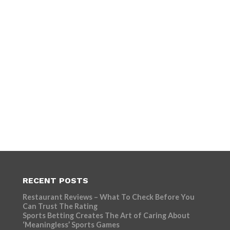
RECENT POSTS
Restaurant Reviews – What To Check Before You
Can Trust The Rating
Sports Betting Creates The Art of Caring About
‘Meaningless’ Sports Games