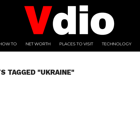
HOW TO
NET WORTH
PLACES TO VISIT
TECHNOLOGY
TS TAGGED "UKRAINE"