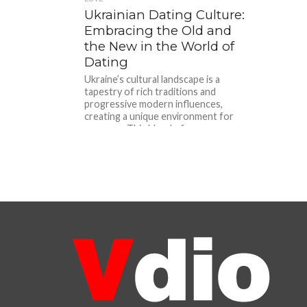
Ukrainian Dating Culture:
Embracing the Old and
the New in the World of
Dating
Ukraine’s cultural landscape is a
tapestry of rich traditions and
progressive modern influences,
creating a unique environment for
romance. This blend of...