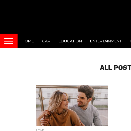
HOME
CAR
EDUCATION
ENTERTAINMENT
ALL POS
LOVE