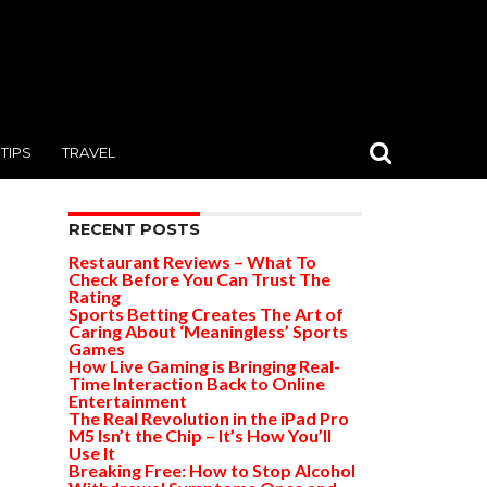
TIPS
TRAVEL
RECENT POSTS
Restaurant Reviews – What To
Check Before You Can Trust The
Rating
Sports Betting Creates The Art of
Caring About ‘Meaningless’ Sports
Games
How Live Gaming is Bringing Real-
Time Interaction Back to Online
Entertainment
The Real Revolution in the iPad Pro
M5 Isn’t the Chip – It’s How You’ll
Use It
Breaking Free: How to Stop Alcohol